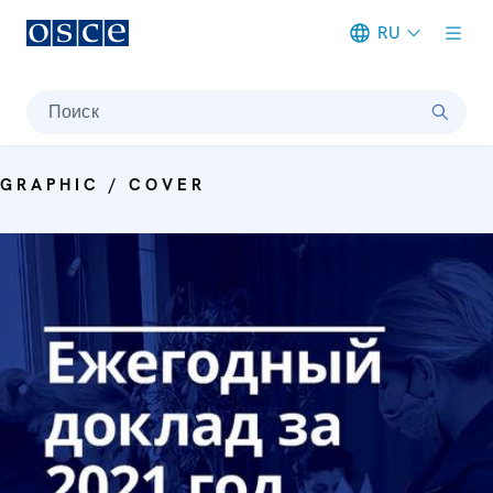
RU
Meta navigation
Поиск
GRAPHIC / COVER