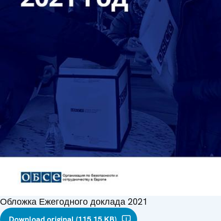
Обложка Ежегодного доклада 2021
Download original (115.15 KB)