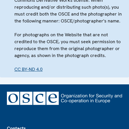
Commons Derivative Works license. When
reproducing and/or distributing such photo(s), you
must credit both the OSCE and the photographer in
the following manner: OSCE/photographer's name.
For photographs on the Website that are not
credited to the OSCE, you must seek permission to
reproduce them from the original photographer or
agency, as shown in the photograph credits.
CC BY-ND 4.0
Footer
Contacts