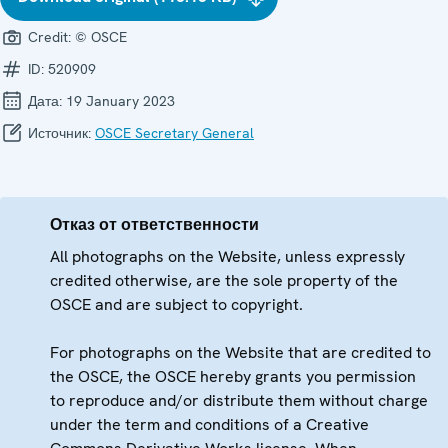
Credit:
© OSCE
ID:
520909
Дата:
19 January 2023
Источник:
OSCE Secretary General
Отказ от ответственности
All photographs on the Website, unless expressly
credited otherwise, are the sole property of the
OSCE and are subject to copyright.
For photographs on the Website that are credited to
the OSCE, the OSCE hereby grants you permission
to reproduce and/or distribute them without charge
under the term and conditions of a Creative