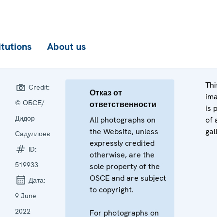
itutions
About us
Thi
Credit:
Отказ от
im
© ОБСЕ/
ответственности
is 
Дидор
All photographs on
of 
the Website, unless
gal
Садуллоев
expressly credited
ID:
otherwise, are the
519933
sole property of the
OSCE and are subject
Дата:
to copyright.
9 June
2022
For photographs on