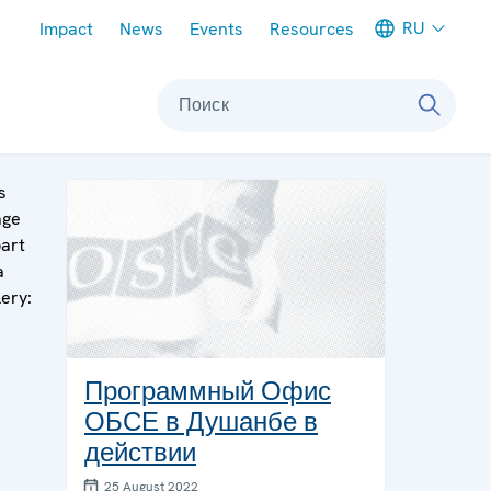
Meta navigation
RU
Impact
News
Events
Resources
Поиск
s
age
part
a
lery:
Программный Офис
ОБСЕ в Душанбе в
действии
25 August 2022