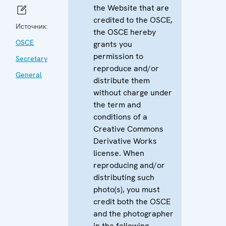
the Website that are
credited to the OSCE,
Источник:
the OSCE hereby
OSCE
grants you
permission to
Secretary
reproduce and/or
General
distribute them
without charge under
the term and
conditions of a
Creative Commons
Derivative Works
license. When
reproducing and/or
distributing such
photo(s), you must
credit both the OSCE
and the photographer
in the following