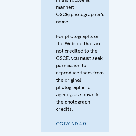
manner:
OSCE/photographer's
name.
For photographs on
the Website that are
not credited to the
OSCE, you must seek
permission to
reproduce them from
the original
photographer or
agency, as shown in
the photograph
credits.
CC BY-ND 4.0