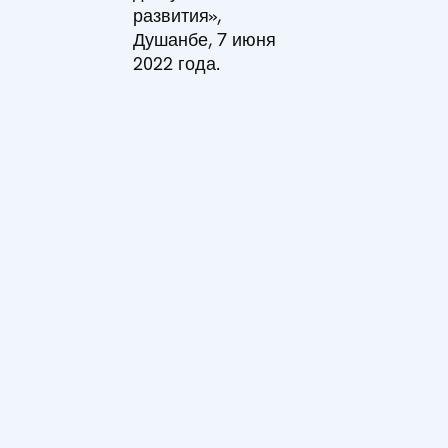
развития»,
Душанбе, 7 июня
2022 года.