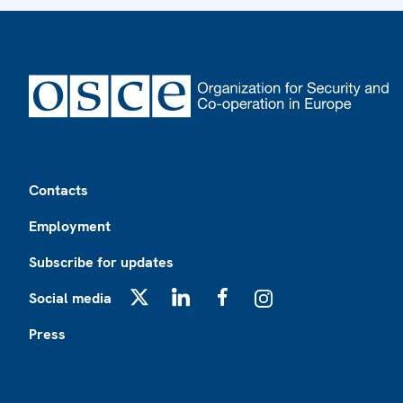
Footer
Contacts
Employment
Subscribe for updates
Social media
X
LinkedIn
Facebook
Instagram
Press
Footer2