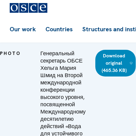
Our work
Countries
Structures and inst
Генеральный
PHOTO
Download
секретарь ОБСЕ
original
Хельга Мария
(465.36 KB)
Шмид на Второй
международной
конференции
высокого уровня,
посвященной
Международному
десятилетию
действий «Вода
для устойчивого