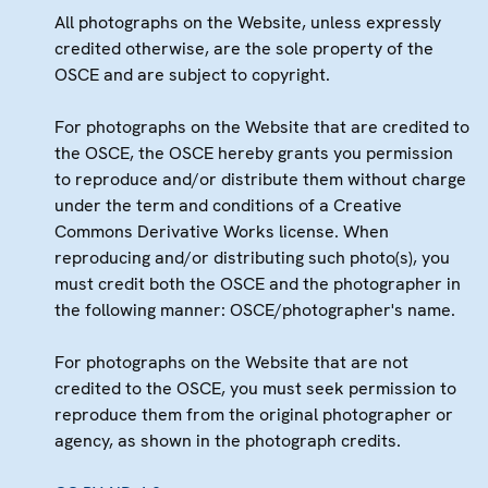
All photographs on the Website, unless expressly
credited otherwise, are the sole property of the
OSCE and are subject to copyright.
For photographs on the Website that are credited to
the OSCE, the OSCE hereby grants you permission
to reproduce and/or distribute them without charge
under the term and conditions of a Creative
Commons Derivative Works license. When
reproducing and/or distributing such photo(s), you
must credit both the OSCE and the photographer in
the following manner: OSCE/photographer's name.
For photographs on the Website that are not
credited to the OSCE, you must seek permission to
reproduce them from the original photographer or
agency, as shown in the photograph credits.