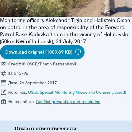
Monitoring officers Aleksandr Tigin and Hallstein Olsen
on patrol in the area of responsibility of the Forward
Patrol Base Kadiivka team in the vicinity of Holubivske
(50km NW of Luhansk), 21 July 2017.
Download original (1009.89 KB)
Credit:
© OSCE/Tinatin Bezhanishvili
ID:
345796
Дата:
26 September 2017
Источник:
OSCE Special Monitoring Mission to Ukraine (closed)
Наша работа:
Conflict prevention and resolution
Отказ от ответственности