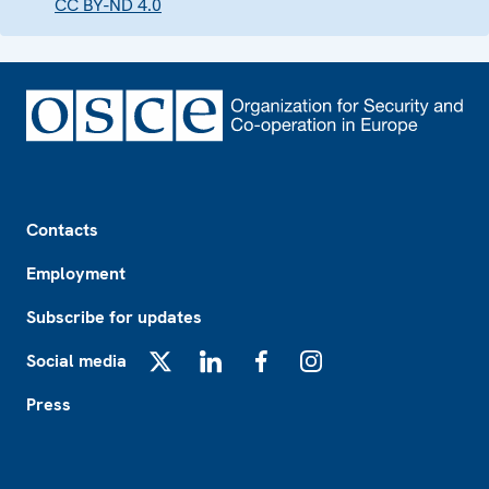
CC BY-ND 4.0
Footer
Contacts
Employment
Subscribe for updates
Social media
X
LinkedIn
Facebook
Instagram
Press
Footer2