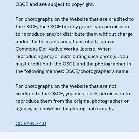
OSCE and are subject to copyright.
For photographs on the Website that are credited to
the OSCE, the OSCE hereby grants you permission
to reproduce and/or distribute them without charge
under the term and conditions of a Creative
Commons Derivative Works license. When
reproducing and/or distributing such photo(s), you
must credit both the OSCE and the photographer in
the following manner: OSCE/photographer's name.
For photographs on the Website that are not
credited to the OSCE, you must seek permission to
reproduce them from the original photographer or
agency, as shown in the photograph credits.
CC BY-ND 4.0