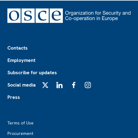
Footer
Contacts
Employment
Subscribe for updates
Social media
X
LinkedIn
Facebook
Instagram
Press
Footer2
Terms of Use
Procurement