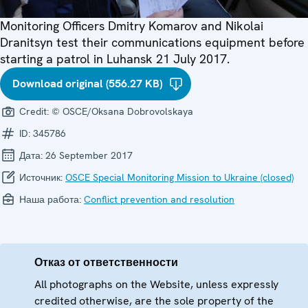
Monitoring Officers Dmitry Komarov and Nikolai
Dranitsyn test their communications equipment before
starting a patrol in Luhansk 21 July 2017.
Download original (556.27 KB)
Credit:
© OSCE/Oksana Dobrovolskaya
ID:
345786
Дата:
26 September 2017
Источник:
OSCE Special Monitoring Mission to Ukraine (closed)
Наша работа:
Conflict prevention and resolution
Отказ от ответственности
All photographs on the Website, unless expressly
credited otherwise, are the sole property of the