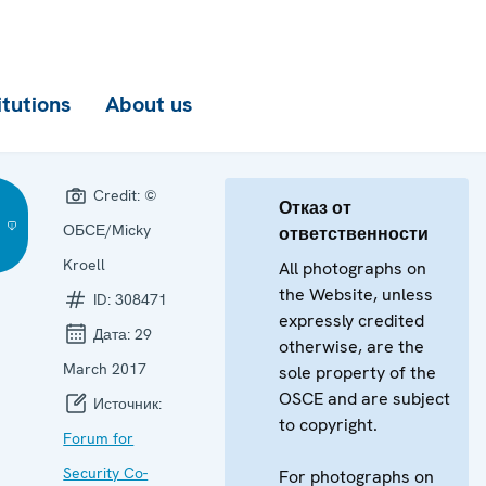
itutions
About us
Credit:
©
Отказ от
ОБСЕ/Micky
ответственности
Kroell
All photographs on
the Website, unless
ID:
308471
expressly credited
Дата:
29
otherwise, are the
March 2017
sole property of the
OSCE and are subject
Источник:
to copyright.
Forum for
Security Co-
For photographs on