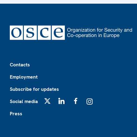
Footer
Contacts
Employment
Subscribe for updates
Social media
X
LinkedIn
Facebook
Instagram
Press
Footer2