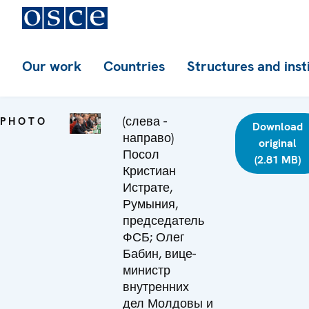
Our work
Countries
Structures and inst
(слева -
PHOTO
Download
направо)
original
Посол
(2.81 MB)
Кристиан
Истрате,
Румыния,
председатель
ФСБ; Олег
Бабин, вице-
министр
внутренних
дел Молдовы и