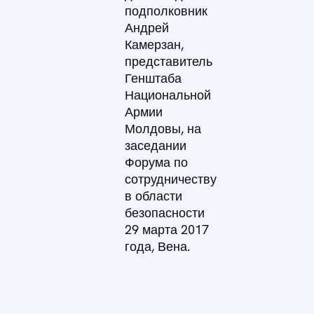
подполковник
Андрей
Камерзан,
представитель
Генштаба
Национальной
Армии
Молдовы, на
заседании
Форума по
сотрудничеству
в области
безопасности
29 марта 2017
года, Вена.