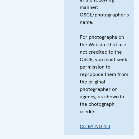
manner:
OSCE/photographer's
name.
For photographs on
the Website that are
not credited to the
OSCE, you must seek
permission to
reproduce them from
the original
photographer or
agency, as shown in
the photograph
credits.
CC BY-ND 4.0