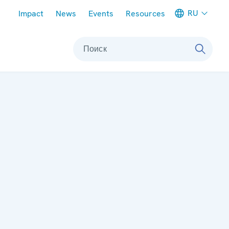
Meta navigation
RU
Impact
News
Events
Resources
Поиск