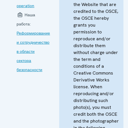
the Website that are
operation
credited to the OSCE,
Наша
the OSCE hereby
работа:
grants you
permission to
Реформирование
reproduce and/or
и сотрудничество
distribute them
в области
without charge under
the term and
сектора
conditions of a
безопасности
Creative Commons
Derivative Works
license. When
reproducing and/or
distributing such
photo(s), you must
credit both the OSCE
and the photographer
in the following