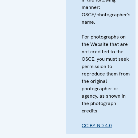
manner:
OSCE/photographer's
name.
For photographs on
the Website that are
not credited to the
OSCE, you must seek
permission to
reproduce them from
the original
photographer or
agency, as shown in
the photograph
credits.
CC BY-ND 4.0