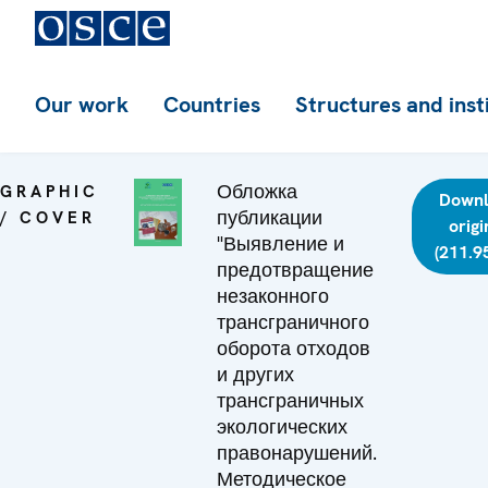
Our work
Countries
Structures and inst
Обложка
GRAPHIC
Down
публикации
/ COVER
origi
"Выявление и
(211.9
предотвращение
незаконного
трансграничного
оборота отходов
и других
трансграничных
экологических
правонарушений.
Методическое