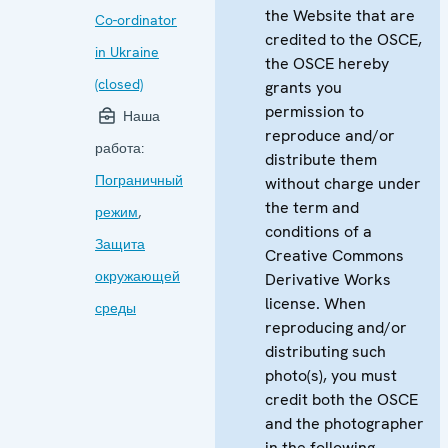
the Website that are
Co-ordinator
credited to the OSCE,
in Ukraine
the OSCE hereby
(closed)
grants you
permission to
Наша
reproduce and/or
работа:
distribute them
Пограничный
without charge under
the term and
режим
,
conditions of a
Защита
Creative Commons
окружающей
Derivative Works
license. When
среды
reproducing and/or
distributing such
photo(s), you must
credit both the OSCE
and the photographer
in the following