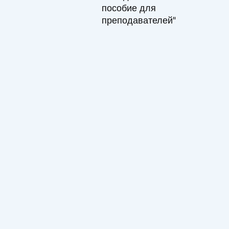
пособие для
преподавателей"