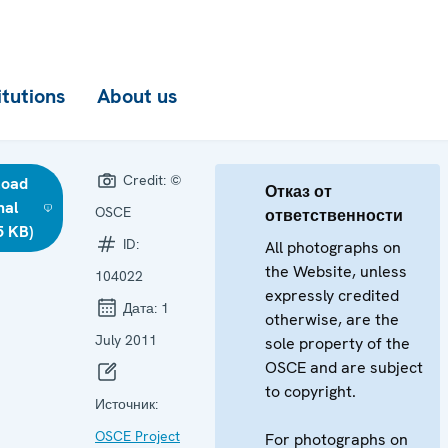
itutions
About us
Credit:
©
load
Отказ от
nal
OSCE
ответственности
5 KB)
ID:
All photographs on
the Website, unless
104022
expressly credited
Дата:
1
otherwise, are the
July 2011
sole property of the
OSCE and are subject
to copyright.
Источник:
OSCE Project
For photographs on