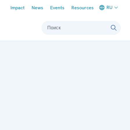
Meta navigation
RU
Impact
News
Events
Resources
Поиск