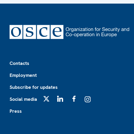
Footer
Contacts
Employment
Subscribe for updates
Social media
X
LinkedIn
Facebook
Instagram
Press
Footer2