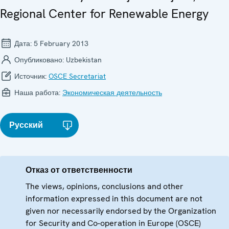
Regional Center for Renewable Energy
Дата:
5 February 2013
Опубликовано:
Uzbekistan
Источник:
OSCE Secretariat
Наша работа:
Экономическая деятельность
Русский
Отказ от ответственности
The views, opinions, conclusions and other
information expressed in this document are not
given nor necessarily endorsed by the Organization
for Security and Co-operation in Europe (OSCE)