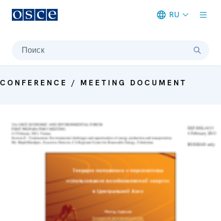
RU
Meta navigation
Поиск
CONFERENCE / MEETING DOCUMENT