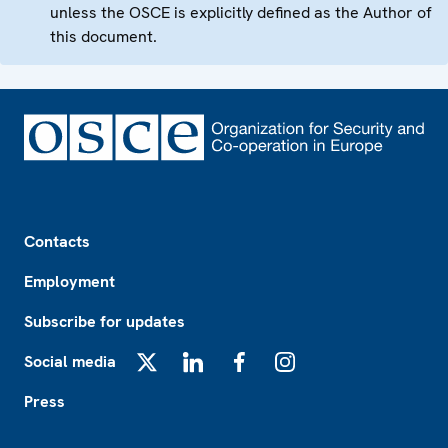
unless the OSCE is explicitly defined as the Author of
this document.
Footer
Contacts
Employment
Subscribe for updates
Social media
X
LinkedIn
Facebook
Instagram
Press