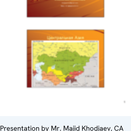
Presentation by Mr. Majid Khodjaev, CA