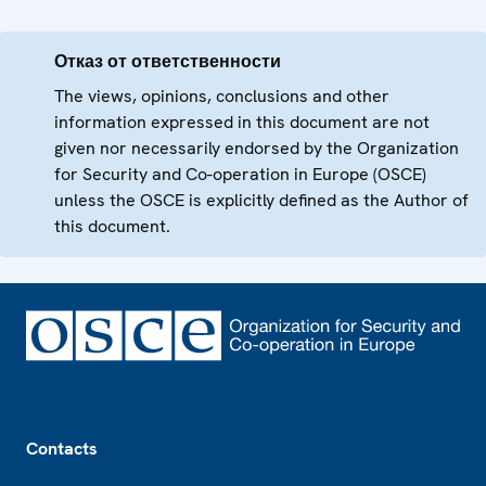
Отказ от ответственности
The views, opinions, conclusions and other
information expressed in this document are not
given nor necessarily endorsed by the Organization
for Security and Co-operation in Europe (OSCE)
unless the OSCE is explicitly defined as the Author of
this document.
Footer
Contacts