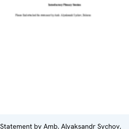
Statement by Amb. Alyaksandr Sychov,