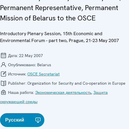
Permanent Representative, Permanent
Mission of Belarus to the OSCE
Introductory Plenary Session, 15th Economic and
Environmental Forum - part two, Prague, 21-23 May 2007
Дата:
22 May 2007
Опубликовано:
Belarus
Источник:
OSCE Secretariat
Publisher:
Organization for Security and Co-operation in Europe
Наша работа:
Экономическая деятельность
,
Защита
окружающей среды
Русский