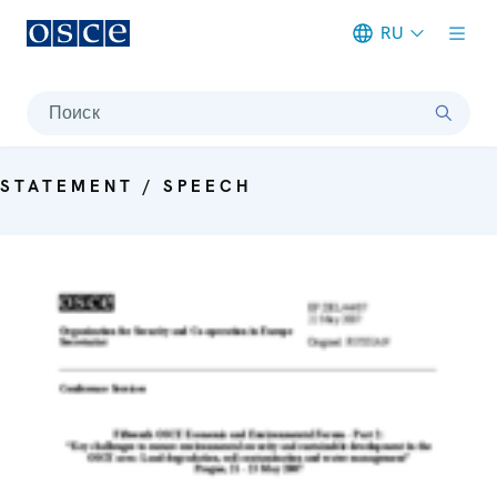
RU
Meta navigation
Поиск
STATEMENT / SPEECH