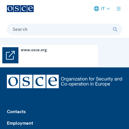
IT
Meta navigation
Search
www.osce.org
www.osce.org
Footer
Contacts
Employment