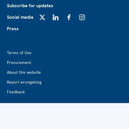
Subscribe for updates
Social media
X
LinkedIn
Facebook
Instagram
Press
Footer2
Terms of Use
Procurement
About this website
Report wrongdoing
Feedback