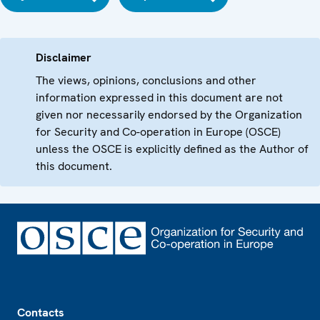
Disclaimer
The views, opinions, conclusions and other
information expressed in this document are not
given nor necessarily endorsed by the Organization
for Security and Co-operation in Europe (OSCE)
unless the OSCE is explicitly defined as the Author of
this document.
Footer
Contacts