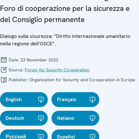
Foro di cooperazione per la sicurezza e
del Consiglio permanente
Dialogo sulla sicurezza: “Diritto internazionale umanitario
nella regione dell’OSCE”.
Date:
23 November 2022
Source:
Forum for Security Co-operation
Publisher:
Organization for Security and Co-operation in Europe
English
Français
Deutsch
Italiano
Русский
Español