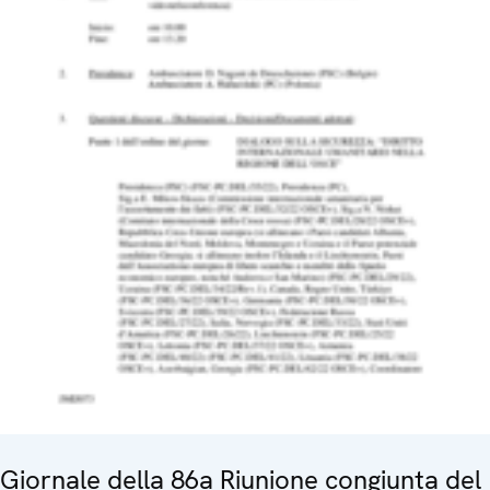
Giornale della 86a Riunione congiunta del