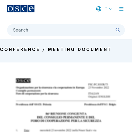
IT
Meta navigation
Search
CONFERENCE / MEETING DOCUMENT