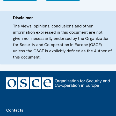
Disclaimer
The views, opinions, conclusions and other
information expressed in this document are not
given nor necessarily endorsed by the Organization
for Security and Co-operation in Europe (OSCE)
unless the OSCE is explicitly defined as the Author of
this document.
Footer
Contacts