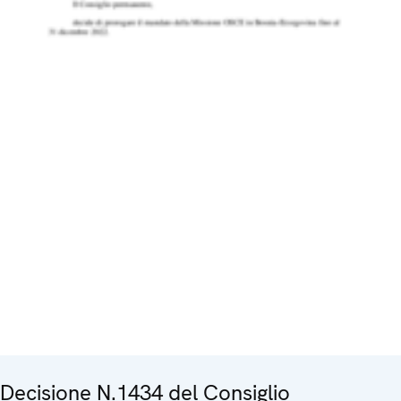
Decisione N.1434 del Consiglio