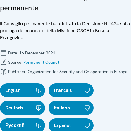
permanente
Il Consiglio permanente ha adottato la Decisione N.1434 sulla
proroga del mandato della Missione OSCE in Bosnia-
Erzegovina.
Date:
16 December 2021
Source:
Permanent Council
Publisher:
Organization for Security and Co-operation in Europe
English
Français
Deutsch
Italiano
Русский
Español