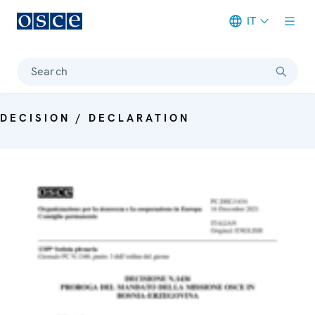
IT
Meta navigation
Search
DECISION / DECLARATION