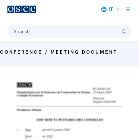
IT
Meta navigation
Search
CONFERENCE / MEETING DOCUMENT