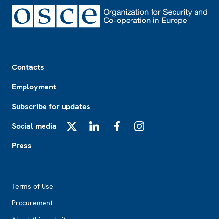
Footer
Contacts
Employment
Subscribe for updates
Social media
X
LinkedIn
Facebook
Instagram
Press
Footer2
Terms of Use
Procurement