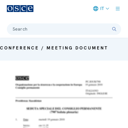
IT
Meta navigation
Search
CONFERENCE / MEETING DOCUMENT