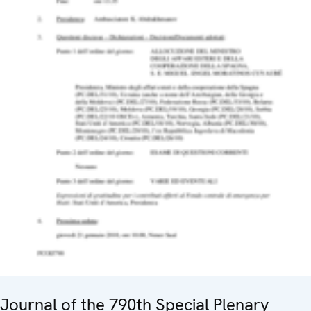
Journal of the 790th Special Plenary