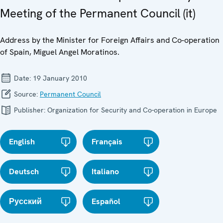
Meeting of the Permanent Council (it)
Address by the Minister for Foreign Affairs and Co-operation
of Spain, Miguel Angel Moratinos.
Date:
19 January 2010
Source:
Permanent Council
Publisher:
Organization for Security and Co-operation in Europe
English
Français
Deutsch
Italiano
Русский
Español