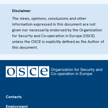
Disclaimer
The views, opinions, conclusions and other
information expressed in this document are not
given nor necessarily endorsed by the Organization
for Security and Co-operation in Europe (OSCE)
unless the OSCE is explicitly defined as the Author of
this document.
Footer
Contacts
Employment