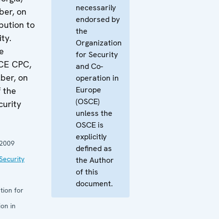
necessarily
ber, on
endorsed by
bution to
the
ity.
Organization
e
for Security
SCE CPC,
and Co-
ber, on
operation in
Europe
f the
(OSCE)
urity
unless the
OSCE is
explicitly
 2009
defined as
Security
the Author
of this
document.
tion for
on in