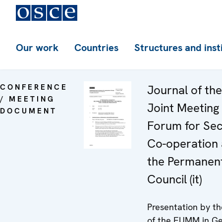
Our work
Countries
Structures and inst
CONFERENCE
Journal of th
/ MEETING
Joint Meeting 
DOCUMENT
Forum for Sec
Co-operation
the Permanen
Council (it)
Presentation by t
of the EUMM in Ge