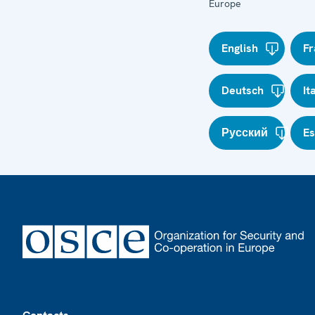
Europe
English
Fr
Deutsch
It
Русский
E
Footer