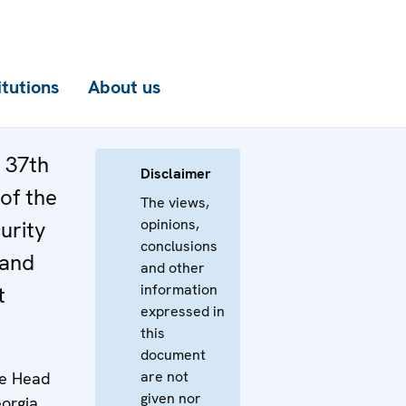
itutions
About us
e 37th
Disclaimer
of the
The views,
opinions,
urity
conclusions
 and
and other
information
t
expressed in
this
document
are not
he Head
given nor
orgia,