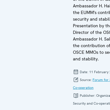
Ambassador H. Ha
the EUMM's contri
security and stabil
Presentation by th
Director of the O
Ambassador H. Sal
the contribution o
OSCE MMOs to sec
and stability.
Date:
11 February
Source:
Forum for 
Co-operation
Publisher:
Organiza
Security and Co-operati