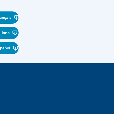
ançais
aliano
spañol