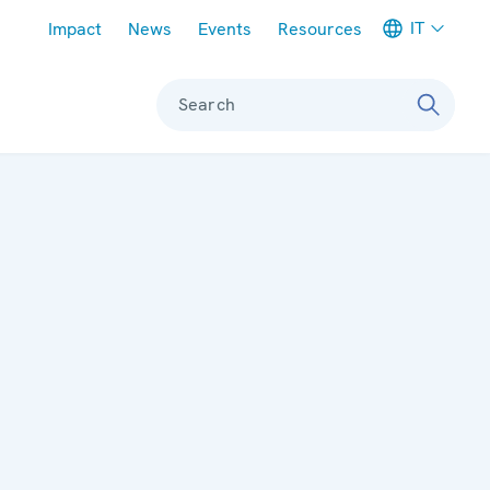
Meta navigation
IT
Impact
News
Events
Resources
Search