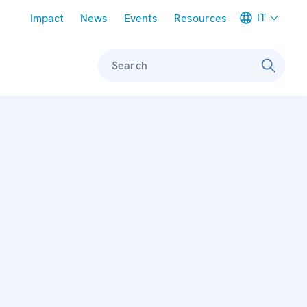
Meta navigation
IT
Impact
News
Events
Resources
Search