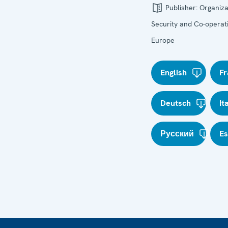
Publisher:
Organiza
Security and Co-operati
Europe
English
Fr
Deutsch
It
Русский
E