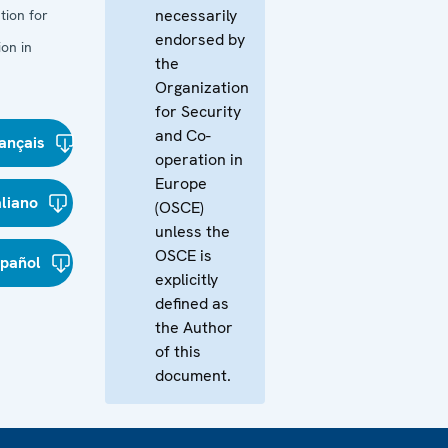
necessarily
tion for
endorsed by
on in
the
Organization
for Security
and Co-
ançais
operation in
Europe
aliano
(OSCE)
unless the
OSCE is
spañol
explicitly
defined as
the Author
of this
document.