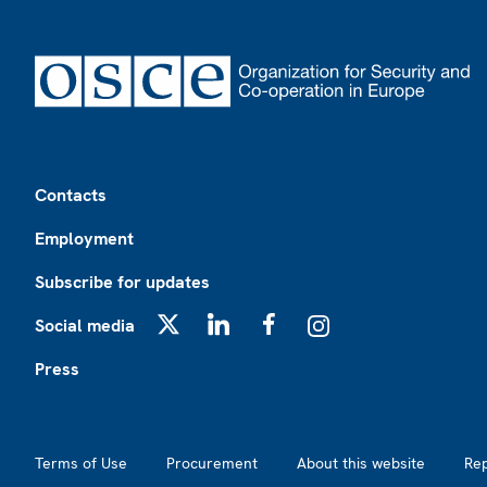
Footer
Contacts
Employment
Subscribe for updates
Social media
X
LinkedIn
Facebook
Instagram
Press
Footer2
Terms of Use
Procurement
About this website
Re