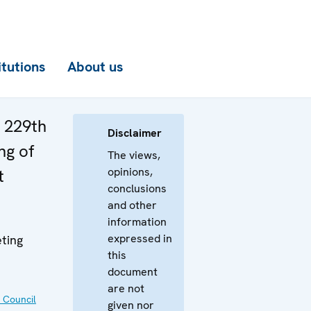
itutions
About us
e 229th
Disclaimer
ng of
The views,
opinions,
t
conclusions
and other
information
expressed in
ting
this
document
are not
 Council
given nor