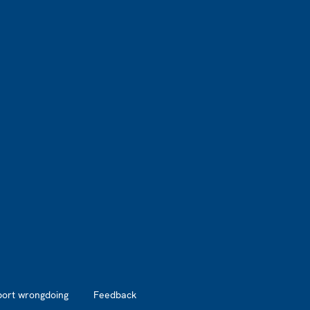
port wrongdoing
Feedback