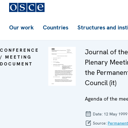
Our work
Countries
Structures and inst
CONFERENCE
Journal of th
/ MEETING
Plenary Meeti
DOCUMENT
the Permanen
Council (it)
Agenda of the mee
Date:
12 May 1999
Source:
Permanent