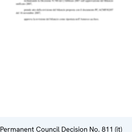
Permanent Council Decision No. 811 (it)