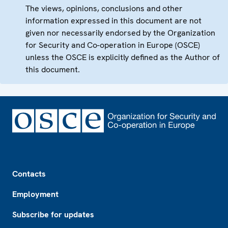
The views, opinions, conclusions and other
information expressed in this document are not
given nor necessarily endorsed by the Organization
for Security and Co-operation in Europe (OSCE)
unless the OSCE is explicitly defined as the Author of
this document.
Footer
Contacts
Employment
Subscribe for updates