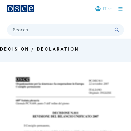
IT
Meta navigation
Search
DECISION / DECLARATION