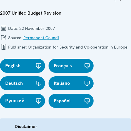
2007 Unified Budget Revision
Date:
22 November 2007
Source:
Permanent Council
Publisher:
Organization for Security and Co-operation in Europe
English
Français
Deutsch
Italiano
Русский
Español
Disclaimer