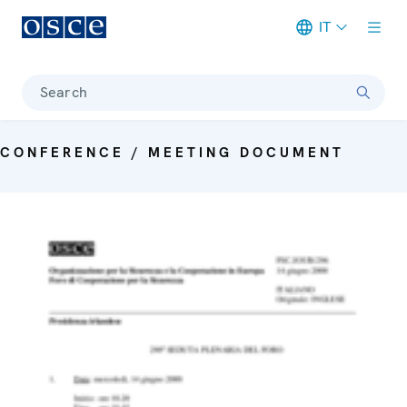
IT
Meta navigation
Search
CONFERENCE / MEETING DOCUMENT