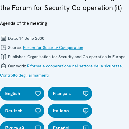
the Forum for Security Co-operation (it)
Agenda of the meeting
Date:
14 June 2000
Source:
Forum for Security Co-operation
Publisher:
Organization for Security and Co-operation in Europe
Our work:
Riforma e cooperazione nel settore della sicurezza
,
Controllo degli armamenti
English
Français
Deutsch
Italiano
Русский
Español