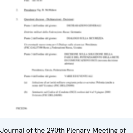
Journal of the 290th Plenary Meeting of