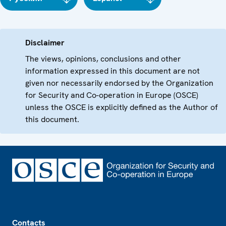
Disclaimer
The views, opinions, conclusions and other
information expressed in this document are not
given nor necessarily endorsed by the Organization
for Security and Co-operation in Europe (OSCE)
unless the OSCE is explicitly defined as the Author of
this document.
Footer
Contacts