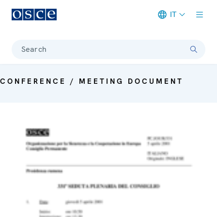
IT
Meta navigation
Search
CONFERENCE / MEETING DOCUMENT