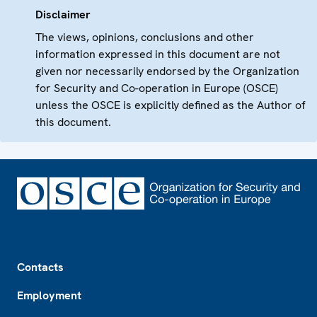
Disclaimer
The views, opinions, conclusions and other
information expressed in this document are not
given nor necessarily endorsed by the Organization
for Security and Co-operation in Europe (OSCE)
unless the OSCE is explicitly defined as the Author of
this document.
Footer
Contacts
Employment