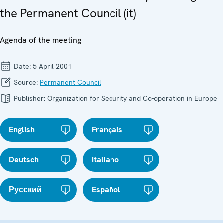
the Permanent Council (it)
Agenda of the meeting
Date:
5 April 2001
Source:
Permanent Council
Publisher:
Organization for Security and Co-operation in Europe
English
Français
Deutsch
Italiano
Русский
Español