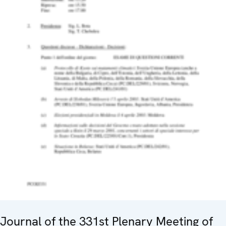
Journal of the 331st Plenary Meeting of