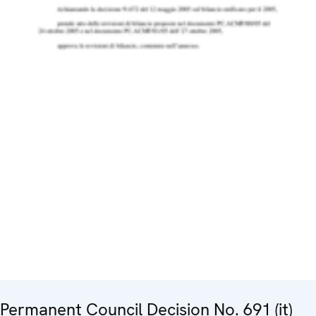
Permanent Council Decision No. 691 (it)