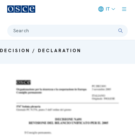
IT
Meta navigation
Search
DECISION / DECLARATION