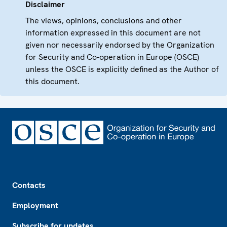
Disclaimer
The views, opinions, conclusions and other
information expressed in this document are not
given nor necessarily endorsed by the Organization
for Security and Co-operation in Europe (OSCE)
unless the OSCE is explicitly defined as the Author of
this document.
Footer
Contacts
Employment
Subscribe for updates