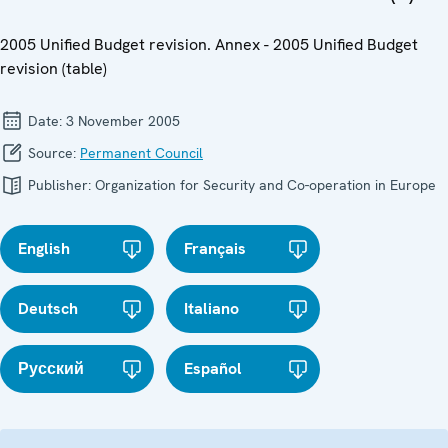
2005 Unified Budget revision. Annex - 2005 Unified Budget
revision (table)
Date:
3 November 2005
Source:
Permanent Council
Publisher:
Organization for Security and Co-operation in Europe
English
Français
Deutsch
Italiano
Русский
Español