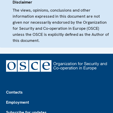
Disclaimer
The views, opinions, conclusions and other
information expressed in this document are not
given nor necessarily endorsed by the Organization
for Security and Co-operation in Europe (OSCE)
unless the OSCE is explicitly defined as the Author of
this document.
Footer
Contacts
Employment
Subscribe for updates