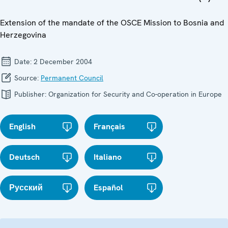
Extension of the mandate of the OSCE Mission to Bosnia and
Herzegovina
Date:
2 December 2004
Source:
Permanent Council
Publisher:
Organization for Security and Co-operation in Europe
English
Français
Deutsch
Italiano
Русский
Español