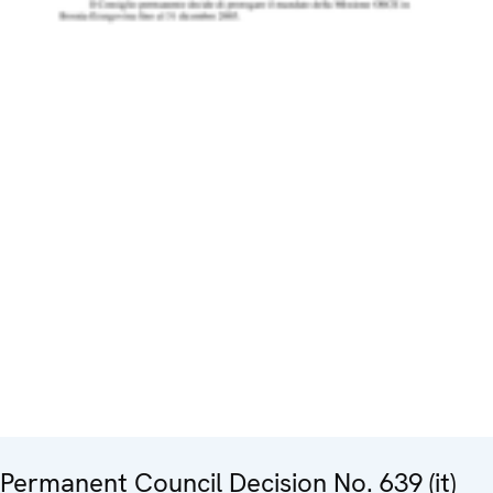
Permanent Council Decision No. 639 (it)