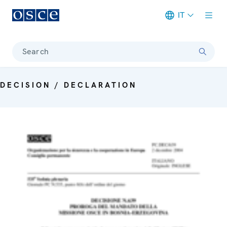
IT
Meta navigation
Search
DECISION / DECLARATION