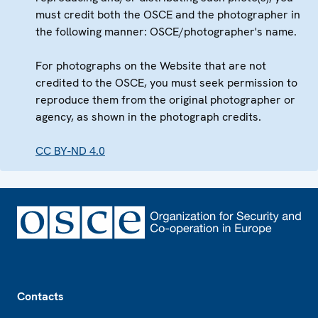
must credit both the OSCE and the photographer in
the following manner: OSCE/photographer's name.
For photographs on the Website that are not
credited to the OSCE, you must seek permission to
reproduce them from the original photographer or
agency, as shown in the photograph credits.
CC BY-ND 4.0
Footer
Contacts