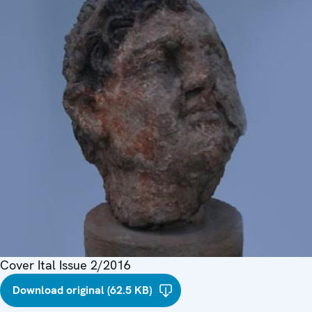
Cover Ital Issue 2/2016
Download original (62.5 KB)