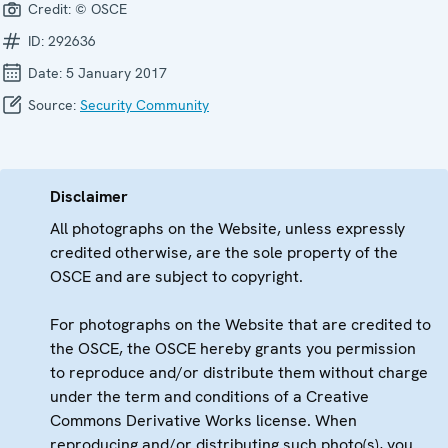
Credit:
© OSCE
ID:
292636
Date:
5 January 2017
Source:
Security Community
Disclaimer
All photographs on the Website, unless expressly
credited otherwise, are the sole property of the
OSCE and are subject to copyright.
For photographs on the Website that are credited to
the OSCE, the OSCE hereby grants you permission
to reproduce and/or distribute them without charge
under the term and conditions of a Creative
Commons Derivative Works license. When
reproducing and/or distributing such photo(s), you