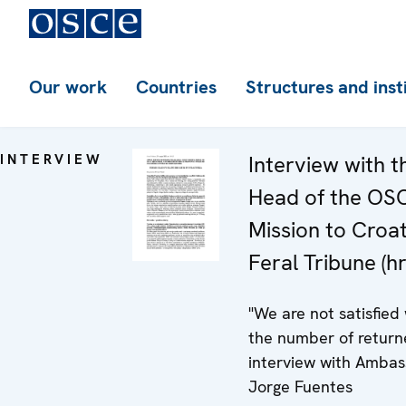
Our work
Countries
Structures and inst
INTERVIEW
Interview with t
Head of the OS
Mission to Croat
Feral Tribune (hr
"We are not satisfied
the number of return
interview with Amba
Jorge Fuentes