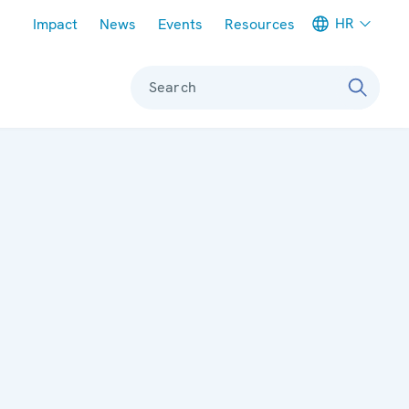
Meta navigation
HR
Impact
News
Events
Resources
Search