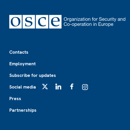
Footer
Contacts
Employment
Subscribe for updates
Social media
X
LinkedIn
Facebook
Instagram
Press
Partnerships