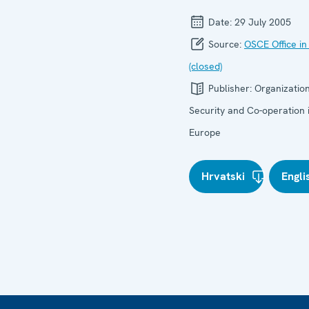
Date:
29 July 2005
Source:
OSCE Office in
(closed)
Publisher:
Organization
Security and Co-operation 
Europe
Hrvatski
Engli