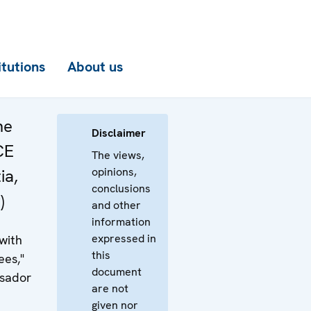
itutions
About us
he
Disclaimer
CE
The views,
opinions,
ia,
conclusions
)
and other
information
expressed in
 with
this
ees,"
document
ssador
are not
given nor