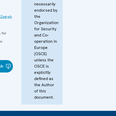
necessarily
endorsed by
the
 Zagreb
Organization
for Security
 for
and Co-
operation in
in
Europe
(OSCE)
unless the
sh
OSCE is
explicitly
defined as
the Author
of this
document.