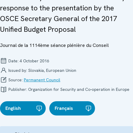
response to the presentation by the
OSCE Secretary General of the 2017
Unified Budget Proposal
Journal de la 1114ème séance plénière du Conseil
Date:
4 October 2016
Issued by:
Slovakia, European Union
Source:
Permanent Council
Publisher:
Organization for Security and Co-operation in Europe
English
Français