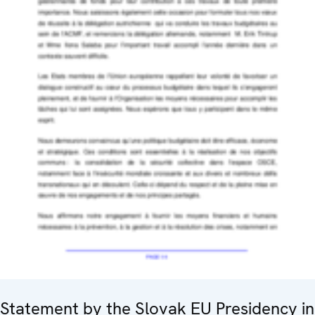
Statement by the Slovak EU Presidency in