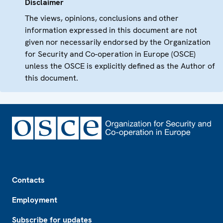
Disclaimer
The views, opinions, conclusions and other
information expressed in this document are not
given nor necessarily endorsed by the Organization
for Security and Co-operation in Europe (OSCE)
unless the OSCE is explicitly defined as the Author of
this document.
Footer
Contacts
Employment
Subscribe for updates