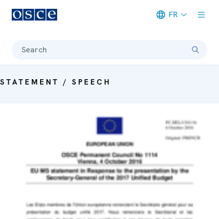
FR
Meta navigation
Search
STATEMENT / SPEECH