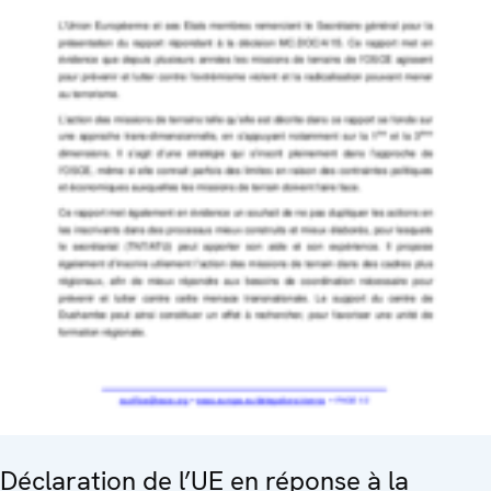
Déclaration de l’UE en réponse à la