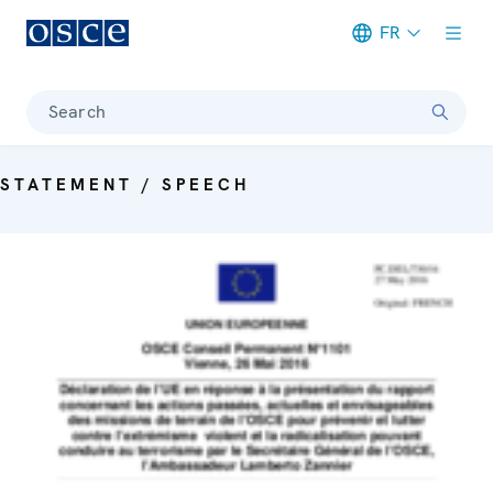
FR
Meta navigation
Search
STATEMENT / SPEECH