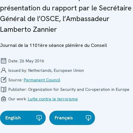
présentation du rapport par le Secrétaire
Général de l’OSCE, l’Ambassadeur
Lamberto Zannier
Journal de la 1101ère séance plénière du Conseil
Date:
26 May 2016
Issued by:
Netherlands, European Union
Source:
Permanent Council
Publisher:
Organization for Security and Co-operation in Europe
Our work:
Lutte contre le terrorisme
English
Français