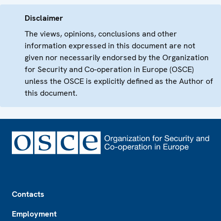
Disclaimer
The views, opinions, conclusions and other
information expressed in this document are not
given nor necessarily endorsed by the Organization
for Security and Co-operation in Europe (OSCE)
unless the OSCE is explicitly defined as the Author of
this document.
Footer
Contacts
Employment