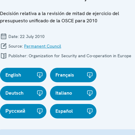
Decisión relativa a la revisión de mitad de ejercicio del
presupuesto unificado de la OSCE para 2010
Date:
22 July 2010
Source:
Permanent Council
Publisher:
Organization for Security and Co-operation in Europe
English
Français
Deutsch
Italiano
Русский
Español