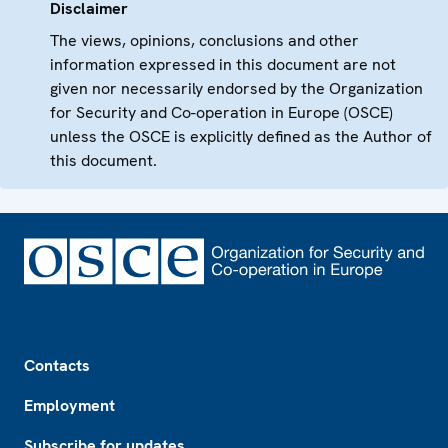
Disclaimer
The views, opinions, conclusions and other
information expressed in this document are not
given nor necessarily endorsed by the Organization
for Security and Co-operation in Europe (OSCE)
unless the OSCE is explicitly defined as the Author of
this document.
Footer
Contacts
Employment
Subscribe for updates