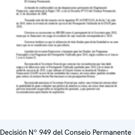
Decisión Nº 949 del Consejo Permanente