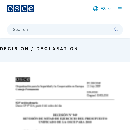
ES
Meta navigation
Search
DECISION / DECLARATION