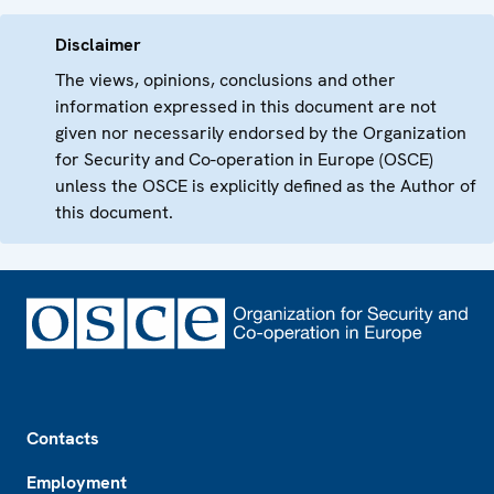
Disclaimer
The views, opinions, conclusions and other
information expressed in this document are not
given nor necessarily endorsed by the Organization
for Security and Co-operation in Europe (OSCE)
unless the OSCE is explicitly defined as the Author of
this document.
Footer
Contacts
Employment