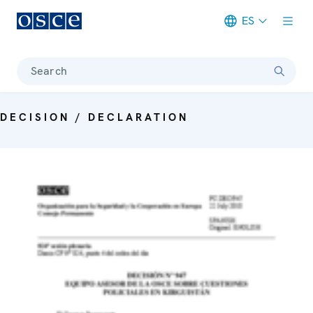
ES
Meta navigation
Search
DECISION / DECLARATION