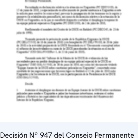
Decisión Nº 947 del Consejo Permanente