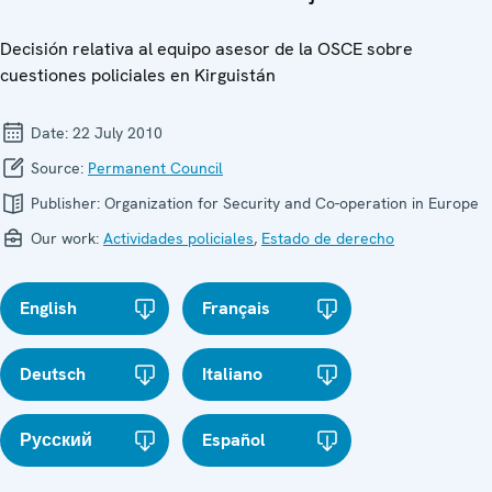
Decisión relativa al equipo asesor de la OSCE sobre
cuestiones policiales en Kirguistán
Date:
22 July 2010
Source:
Permanent Council
Publisher:
Organization for Security and Co-operation in Europe
Our work:
Actividades policiales
,
Estado de derecho
English
Français
Deutsch
Italiano
Русский
Español