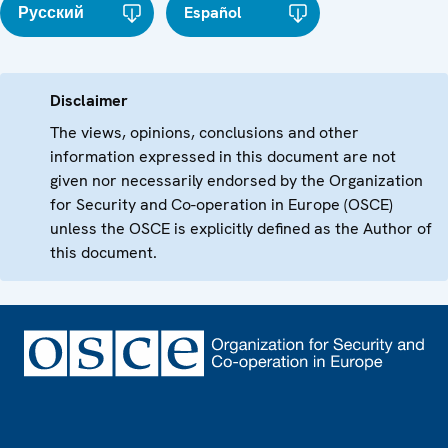
Русский
Español
Disclaimer
The views, opinions, conclusions and other
information expressed in this document are not
given nor necessarily endorsed by the Organization
for Security and Co-operation in Europe (OSCE)
unless the OSCE is explicitly defined as the Author of
this document.
Footer