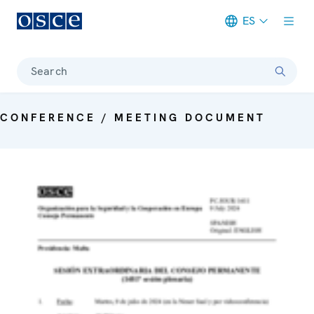
ES
Meta navigation
Search
CONFERENCE / MEETING DOCUMENT