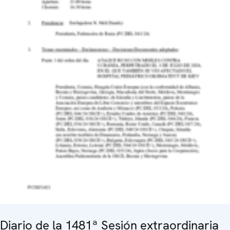
Diario de la 1481ª Sesión extraordinaria