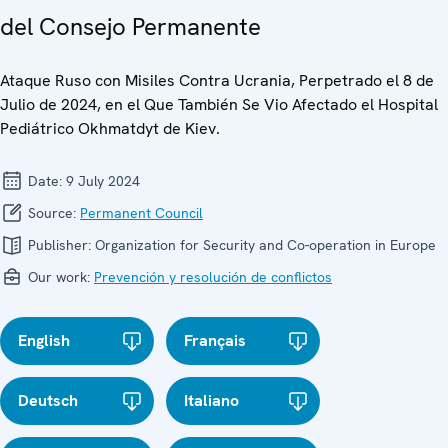
del Consejo Permanente
Ataque Ruso con Misiles Contra Ucrania, Perpetrado el 8 de
Julio de 2024, en el Que También Se Vio Afectado el Hospital
Pediátrico Okhmatdyt de Kiev.
Date:
9 July 2024
Source:
Permanent Council
Publisher:
Organization for Security and Co-operation in Europe
Our work:
Prevención y resolución de conflictos
English
Français
Deutsch
Italiano