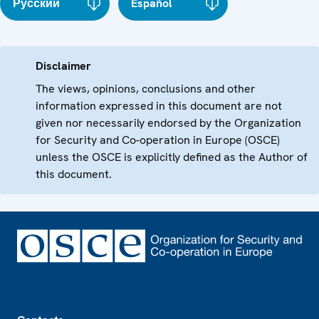
Русский
Español
Disclaimer
The views, opinions, conclusions and other
information expressed in this document are not
given nor necessarily endorsed by the Organization
for Security and Co-operation in Europe (OSCE)
unless the OSCE is explicitly defined as the Author of
this document.
Footer