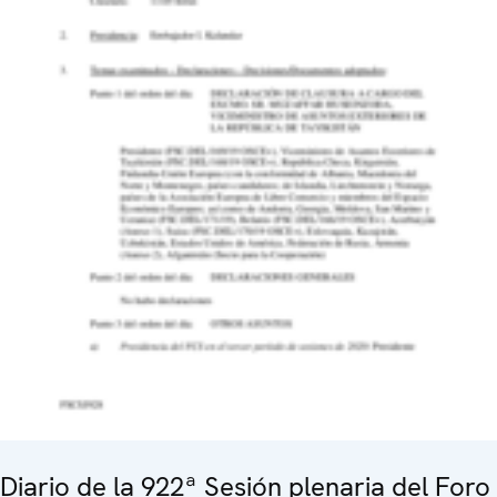
Diario de la 922ª Sesión plenaria del Foro