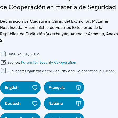
de Cooperación en materia de Seguridad
Declaración de Clausura a Cargo del Excmo. Sr. Muzaffar
Huseinzoda, Viceministro de Asuntos Exteriores de la
República de Tayikistán (Azerbaiyán, Anexo 1; Armenia, Anexo
2).
Date:
24 July 2019
Source:
Forum for Security Co-operation
Publisher:
Organization for Security and Co-operation in Europe
English
Français
Deutsch
Italiano