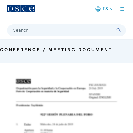
ES
Meta navigation
Search
CONFERENCE / MEETING DOCUMENT