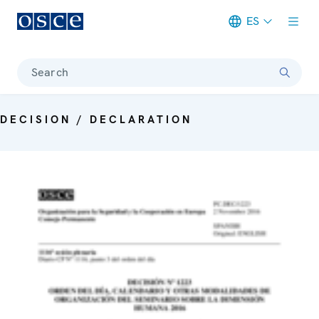
ES
Meta navigation
Search
DECISION / DECLARATION