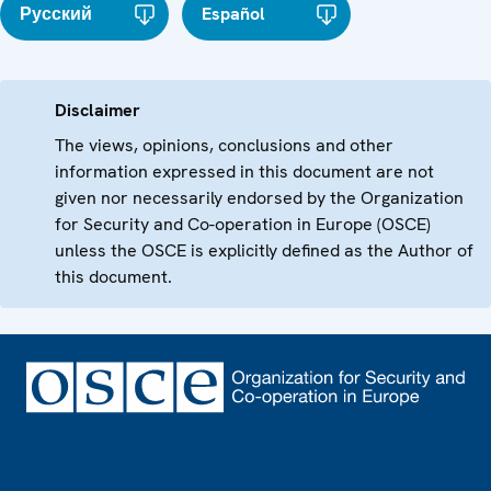
Русский
Español
Disclaimer
The views, opinions, conclusions and other
information expressed in this document are not
given nor necessarily endorsed by the Organization
for Security and Co-operation in Europe (OSCE)
unless the OSCE is explicitly defined as the Author of
this document.
Footer