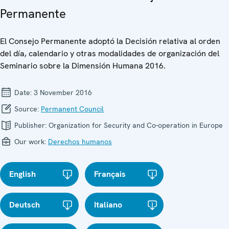
Permanente
El Consejo Permanente adoptó la Decisión relativa al orden
del día, calendario y otras modalidades de organización del
Seminario sobre la Dimensión Humana 2016.
Date:
3 November 2016
Source:
Permanent Council
Publisher:
Organization for Security and Co-operation in Europe
Our work:
Derechos humanos
English
Français
Deutsch
Italiano