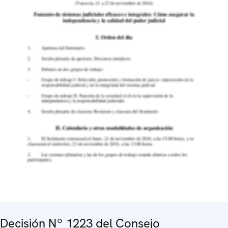
Decisión Nº 1223 del Consejo