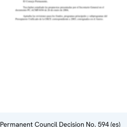
Permanent Council Decision No. 594 (es)