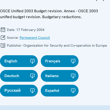
OSCE Unified 2003 Budget revision. Annex - OSCE 2003
unified budget revision. Budgetary reductions.
Date:
17 February 2004
Source:
Permanent Council
Publisher:
Organization for Security and Co-operation in Europe
English
Français
Deutsch
Italiano
Русский
Español