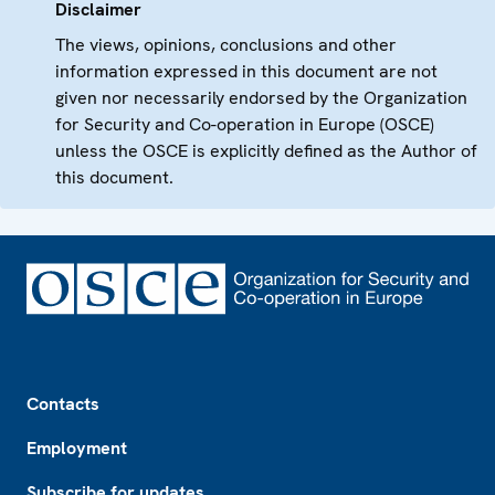
Disclaimer
The views, opinions, conclusions and other
information expressed in this document are not
given nor necessarily endorsed by the Organization
for Security and Co-operation in Europe (OSCE)
unless the OSCE is explicitly defined as the Author of
this document.
Footer
Contacts
Employment
Subscribe for updates