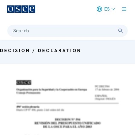
ES
Meta navigation
Search
DECISION / DECLARATION