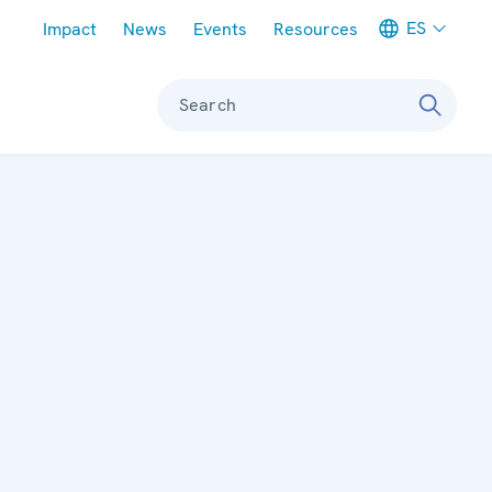
Meta navigation
ES
Impact
News
Events
Resources
Search