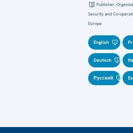
Publisher:
Organiza
Security and Co-operati
Europe
English
Fr
Deutsch
It
Русский
E