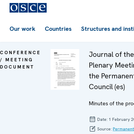
Our work
Countries
Structures and inst
CONFERENCE
Journal of th
/ MEETING
Plenary Meeti
DOCUMENT
the Permanen
Council (es)
Minutes of the pro
Date:
1 February 
Source:
Permanent