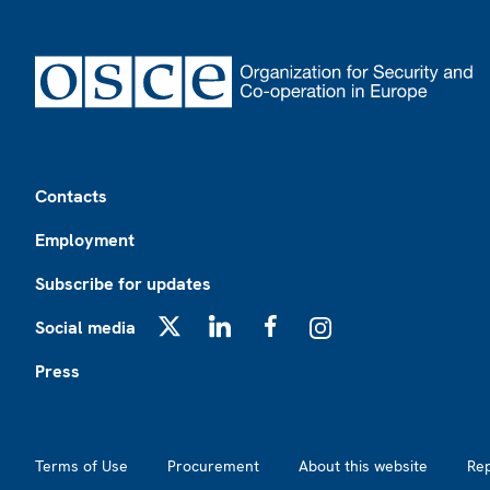
Footer
Contacts
Employment
Subscribe for updates
Social media
X
LinkedIn
Facebook
Instagram
Press
Footer2
Terms of Use
Procurement
About this website
Re