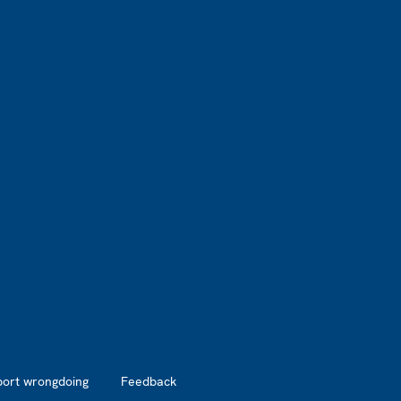
port wrongdoing
Feedback