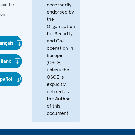
necessarily
tion for
endorsed by
on in
the
Organization
for Security
and Co-
ançais
operation in
Europe
aliano
(OSCE)
unless the
OSCE is
spañol
explicitly
defined as
the Author
of this
document.