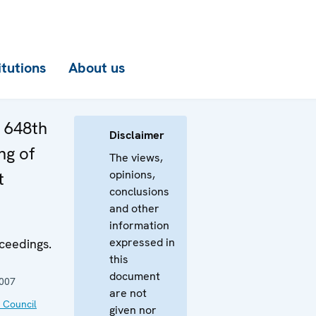
itutions
About us
e 648th
Disclaimer
ng of
The views,
opinions,
t
conclusions
and other
information
expressed in
ceedings.
this
document
2007
are not
 Council
given nor