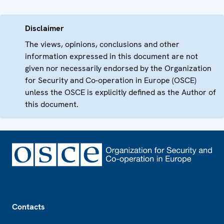
Disclaimer
The views, opinions, conclusions and other
information expressed in this document are not
given nor necessarily endorsed by the Organization
for Security and Co-operation in Europe (OSCE)
unless the OSCE is explicitly defined as the Author of
this document.
Footer
Contacts