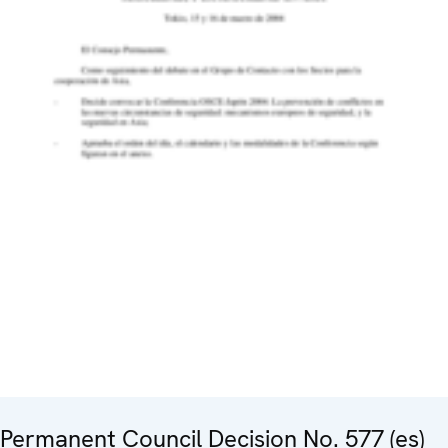
Permanent Council Decision No. 577 (es)