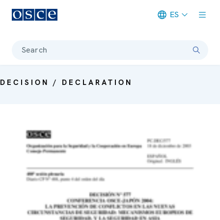
ES
Meta navigation
Search
DECISION / DECLARATION