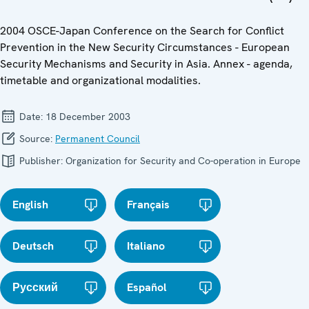
2004 OSCE-Japan Conference on the Search for Conflict
Prevention in the New Security Circumstances - European
Security Mechanisms and Security in Asia. Annex - agenda,
timetable and organizational modalities.
Date:
18 December 2003
Source:
Permanent Council
Publisher:
Organization for Security and Co-operation in Europe
English
Français
Deutsch
Italiano
Русский
Español