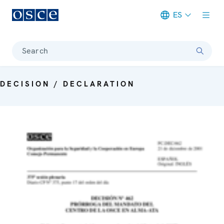
ES
Meta navigation
Search
DECISION / DECLARATION