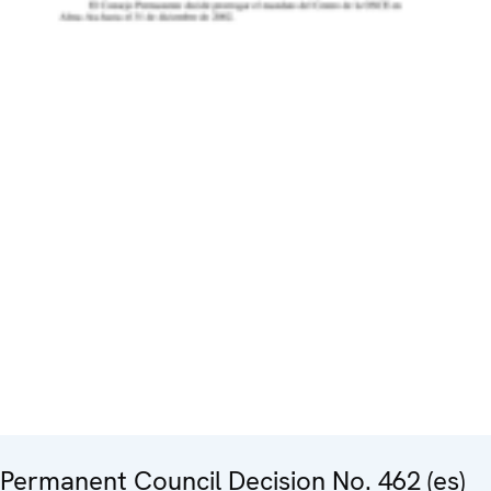
Permanent Council Decision No. 462 (es)