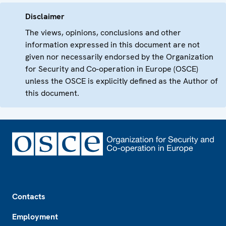
Disclaimer
The views, opinions, conclusions and other
information expressed in this document are not
given nor necessarily endorsed by the Organization
for Security and Co-operation in Europe (OSCE)
unless the OSCE is explicitly defined as the Author of
this document.
Footer
Contacts
Employment