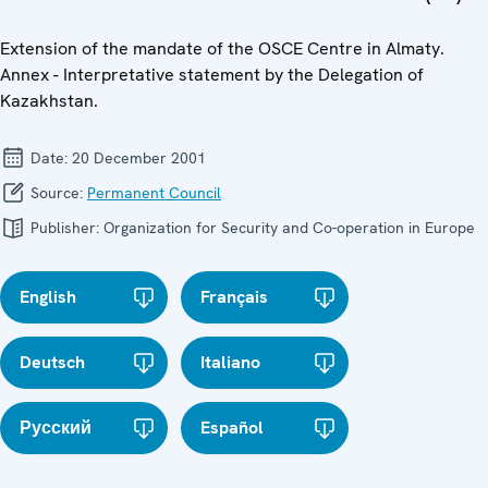
Extension of the mandate of the OSCE Centre in Almaty.
Annex - Interpretative statement by the Delegation of
Kazakhstan.
Date:
20 December 2001
Source:
Permanent Council
Publisher:
Organization for Security and Co-operation in Europe
English
Français
Deutsch
Italiano
Русский
Español