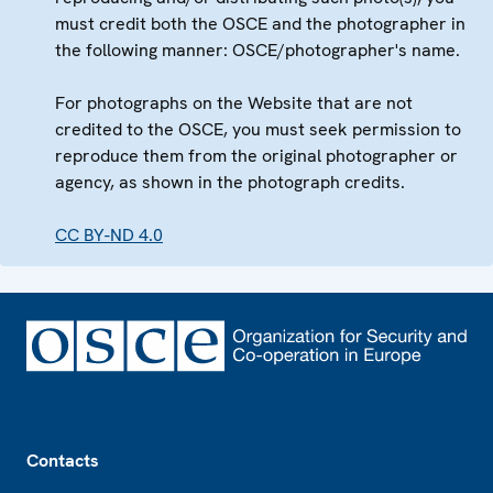
must credit both the OSCE and the photographer in
the following manner: OSCE/photographer's name.
For photographs on the Website that are not
credited to the OSCE, you must seek permission to
reproduce them from the original photographer or
agency, as shown in the photograph credits.
CC BY-ND 4.0
Footer
Contacts