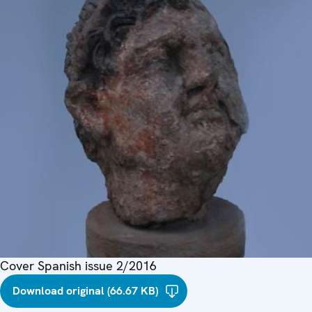
Cover Spanish issue 2/2016
Download original (66.67 KB)