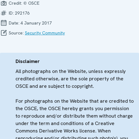
Credit:
© OSCE
ID:
292176
Date:
4 January 2017
Source:
Security Community
Disclaimer
All photographs on the Website, unless expressly
credited otherwise, are the sole property of the
OSCE and are subject to copyright.
For photographs on the Website that are credited to
the OSCE, the OSCE hereby grants you permission
to reproduce and/or distribute them without charge
under the term and conditions of a Creative
Commons Derivative Works license. When
reproducing and/or distributing such photo(s), you