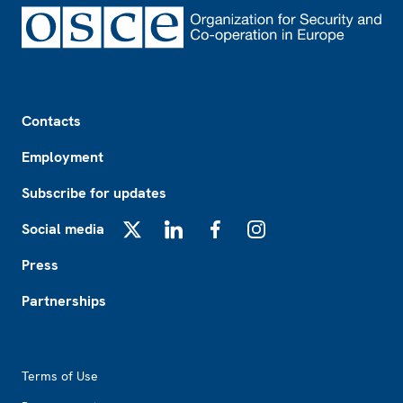
Footer
Contacts
Employment
Subscribe for updates
Social media
X
LinkedIn
Facebook
Instagram
Press
Partnerships
Footer2
Terms of Use