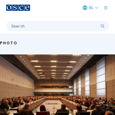
EL
Meta navigation
Search
PHOTO