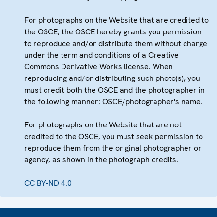
For photographs on the Website that are credited to
the OSCE, the OSCE hereby grants you permission
to reproduce and/or distribute them without charge
under the term and conditions of a Creative
Commons Derivative Works license. When
reproducing and/or distributing such photo(s), you
must credit both the OSCE and the photographer in
the following manner: OSCE/photographer's name.
For photographs on the Website that are not
credited to the OSCE, you must seek permission to
reproduce them from the original photographer or
agency, as shown in the photograph credits.
CC BY-ND 4.0