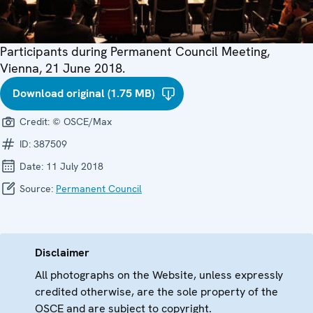
Participants during Permanent Council Meeting,
Vienna, 21 June 2018.
Download original (1.75 MB)
Credit:
© OSCE/Max
ID:
387509
Date:
11 July 2018
Source:
Permanent Council
Disclaimer
All photographs on the Website, unless expressly
credited otherwise, are the sole property of the
OSCE and are subject to copyright.