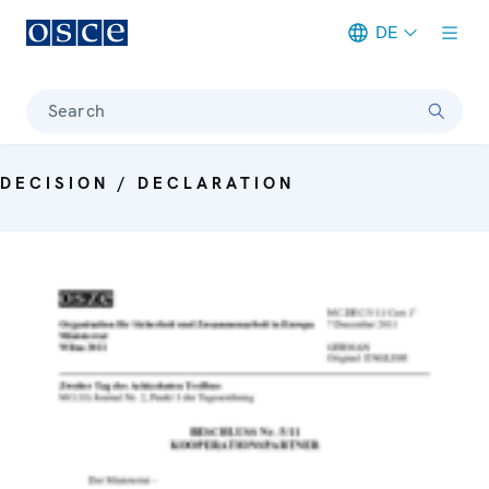
DE
Meta navigation
Search
DECISION / DECLARATION