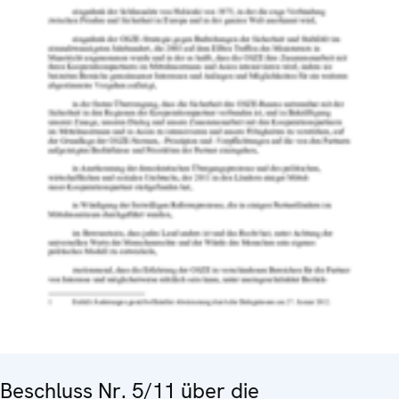
Beschluss Nr. 5/11 über die