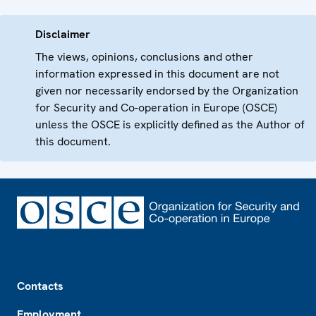
Disclaimer
The views, opinions, conclusions and other
information expressed in this document are not
given nor necessarily endorsed by the Organization
for Security and Co-operation in Europe (OSCE)
unless the OSCE is explicitly defined as the Author of
this document.
Footer
Contacts
Employment