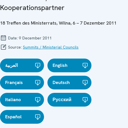
Kooperationspartner
18 Treffen des Ministerrats, Wilna, 6 – 7 Dezember 2011
Date:
9 December 2011
Source:
Summits / Ministerial Councils
العربية
English
Français
Deutsch
Italiano
Русский
Español