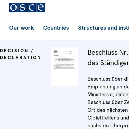
Our work
Countries
Structures and inst
DECISION /
Beschluss Nr.
DECLARATION
des Ständige
Beschluss über di
Empfehlung an d
Ministerrat, einen
Beschluss über Ze
Ort des nächsten
Gipfeltreffens un
nächsten Überprü