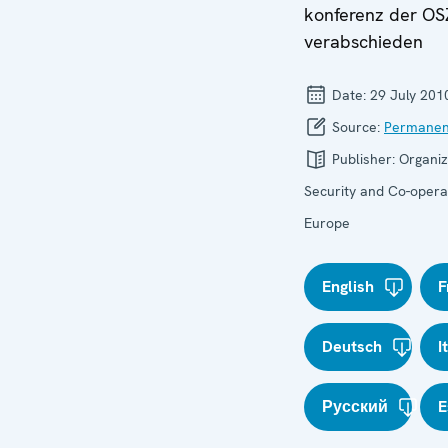
konferenz der OS
verabschieden
Date:
29 July 201
Source:
Permanen
Publisher:
Organiz
Security and Co-operat
Europe
English
F
Deutsch
I
Русский
E