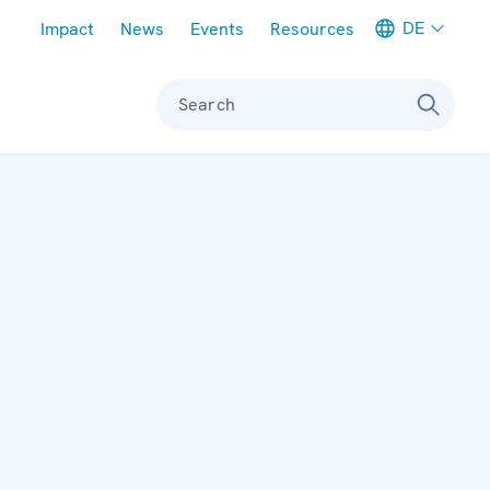
Meta navigation
DE
Impact
News
Events
Resources
Search