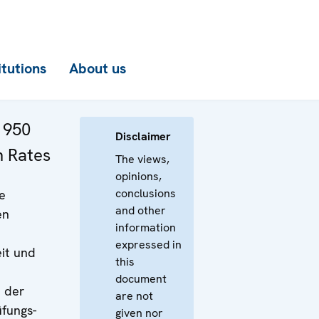
itutions
About us
 950
Disclaimer
n Rates
The views,
opinions,
conclusions
e
and other
en
information
expressed in
it und
this
document
d der
are not
fungs-
given nor