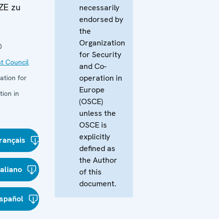
ZE zu
necessarily
endorsed by
the
Organization
0
for Security
t Council
and Co-
operation in
ation for
Europe
ion in
(OSCE)
unless the
OSCE is
explicitly
rançais
defined as
the Author
taliano
of this
document.
spañol