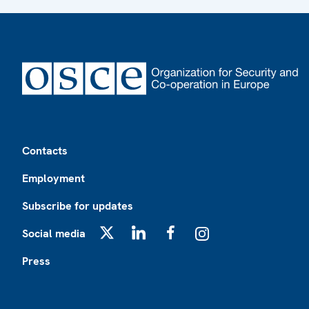
Footer
Contacts
Employment
Subscribe for updates
Social media
X
LinkedIn
Facebook
Instagram
Press