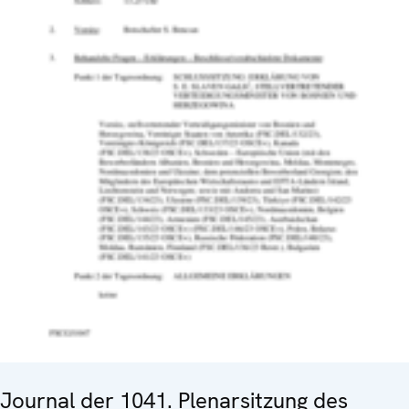
Journal der 1041. Plenarsitzung des