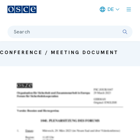
DE
Meta navigation
Search
CONFERENCE / MEETING DOCUMENT