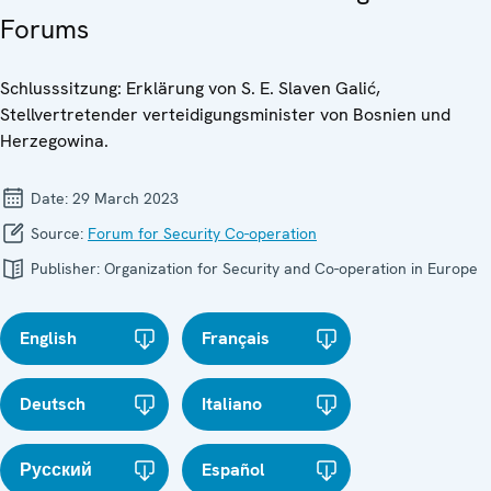
Forums
Schlusssitzung: Erklärung von S. E. Slaven Galić,
Stellvertretender verteidigungsminister von Bosnien und
Herzegowina.
Date:
29 March 2023
Source:
Forum for Security Co-operation
Publisher:
Organization for Security and Co-operation in Europe
English
Français
Deutsch
Italiano
Русский
Español