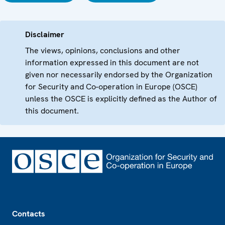
Disclaimer
The views, opinions, conclusions and other
information expressed in this document are not
given nor necessarily endorsed by the Organization
for Security and Co-operation in Europe (OSCE)
unless the OSCE is explicitly defined as the Author of
this document.
Footer
Contacts