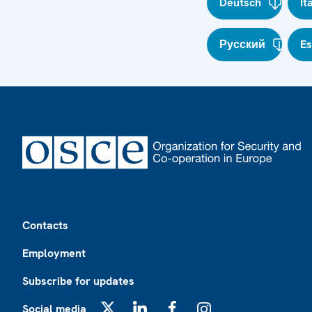
Deutsch
It
Русский
E
Footer
Contacts
Employment
Subscribe for updates
Social media
X
LinkedIn
Facebook
Instagram