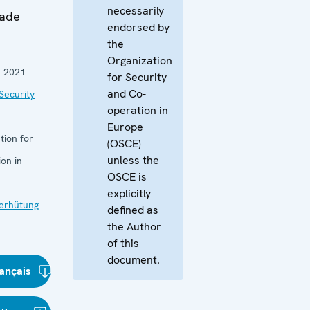
necessarily
gade
endorsed by
the
Organization
 2021
for Security
and Co-
Security
operation in
Europe
tion for
(OSCE)
unless the
on in
OSCE is
explicitly
verhütung
defined as
the Author
of this
document.
ançais