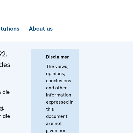
itutions
About us
92.
Disclaimer
 des
The views,
opinions,
conclusions
and other
 die
information
expressed in
).
this
r die
document
are not
given nor