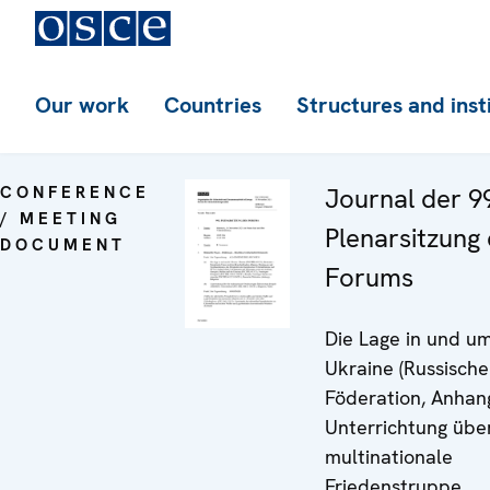
Our work
Countries
Structures and inst
CONFERENCE
Journal der 9
/ MEETING
Plenarsitzung
DOCUMENT
Forums
Die Lage in und um
Ukraine (Russische
Föderation, Anhang
Unterrichtung übe
multinationale
Friedenstruppe