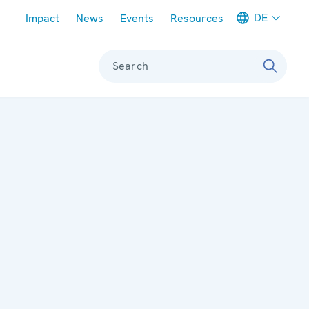
Meta navigation
DE
Impact
News
Events
Resources
Search