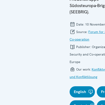
Südosteuropa-Bri
(SEEBRIG).
Date:
10 November
Source:
Forum for 
Co-operation
Publisher:
Organiza
Security and Co-operati
Europe
Our work:
Konflikt
und Konfliktlösung
English
Fr