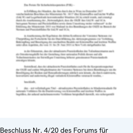
Beschluss Nr. 4/20 des Forums für