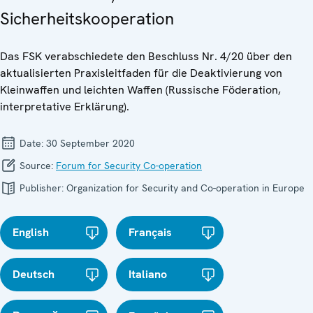
Sicherheitskooperation
Das FSK verabschiedete den Beschluss Nr. 4/20 über den
aktualisierten Praxisleitfaden für die Deaktivierung von
Kleinwaffen und leichten Waffen (Russische Föderation,
interpretative Erklärung).
Date:
30 September 2020
Source:
Forum for Security Co-operation
Publisher:
Organization for Security and Co-operation in Europe
English
Français
Deutsch
Italiano