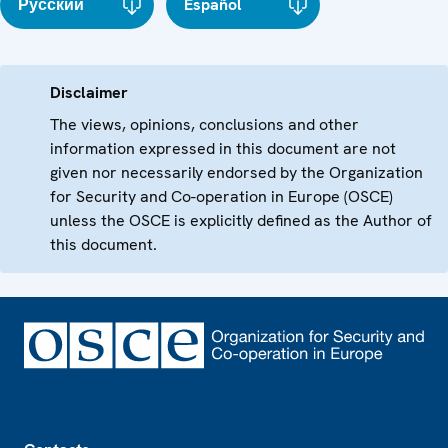
Русский
Español
Disclaimer
The views, opinions, conclusions and other
information expressed in this document are not
given nor necessarily endorsed by the Organization
for Security and Co-operation in Europe (OSCE)
unless the OSCE is explicitly defined as the Author of
this document.
Footer