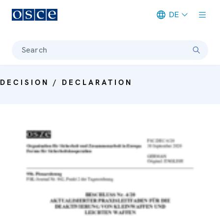
DE
Meta navigation
Search
DECISION / DECLARATION