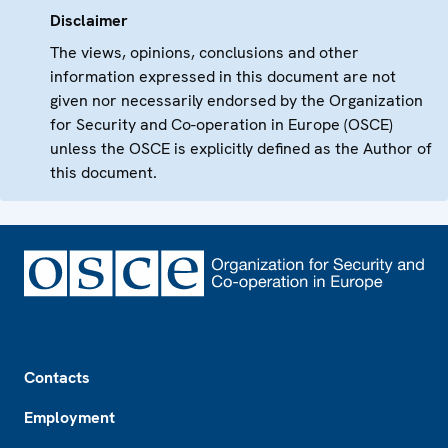
Disclaimer
The views, opinions, conclusions and other
information expressed in this document are not
given nor necessarily endorsed by the Organization
for Security and Co-operation in Europe (OSCE)
unless the OSCE is explicitly defined as the Author of
this document.
Footer
Contacts
Employment