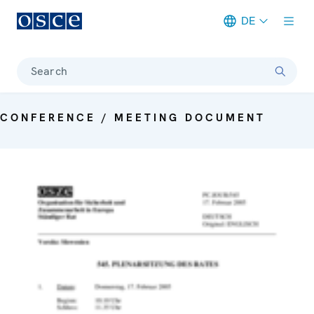
DE
Meta navigation
Search
CONFERENCE / MEETING DOCUMENT