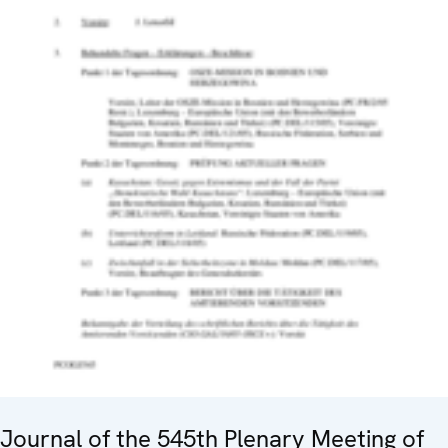
Journal of the 545th Plenary Meeting of