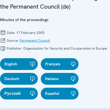
the Permanent Council (de)
Minutes of the proceedings
Date:
17 February 2005
Source:
Permanent Council
Publisher:
Organization for Security and Co-operation in Europe
English
Français
Deutsch
Italiano
Русский
Español