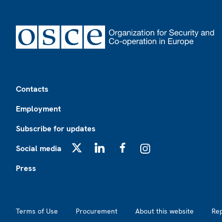
Footer
Contacts
Employment
Subscribe for updates
Social media
X
LinkedIn
Facebook
Instagram
Press
Footer2
Terms of Use
Procurement
About this website
Re