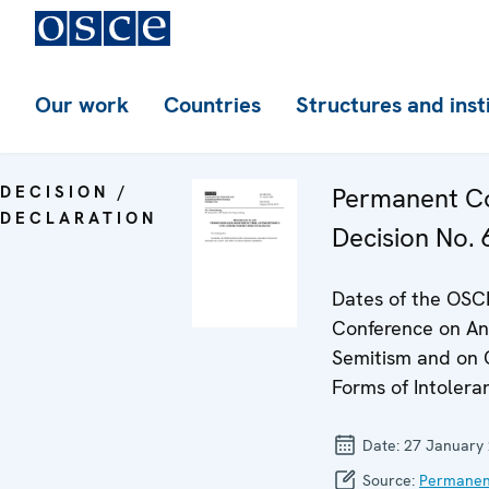
Our work
Countries
Structures and inst
DECISION /
Permanent Co
DECLARATION
Decision No. 
Dates of the OSC
Conference on Ant
Semitism and on 
Forms of Intolera
Date:
27 January
Source:
Permanen