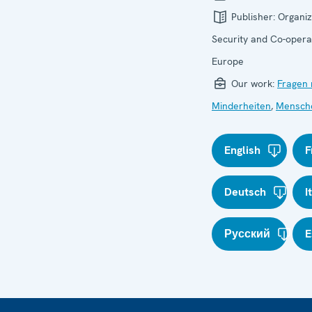
Publisher:
Organiz
Security and Co-operat
Europe
Our work:
Fragen 
Minderheiten
,
Mensch
English
F
Deutsch
I
Русский
E