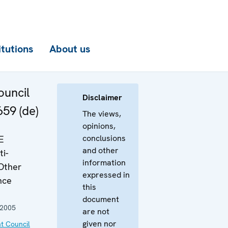
itutions
About us
uncil
Disclaimer
659 (de)
The views,
opinions,
conclusions
E
and other
i-
information
Other
expressed in
nce
this
document
 2005
are not
given nor
t Council