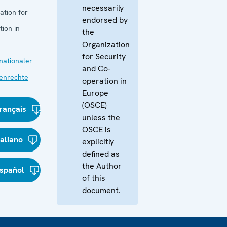
necessarily
ation for
endorsed by
ion in
the
Organization
for Security
nationaler
and Co-
enrechte
operation in
Europe
(OSCE)
rançais
unless the
OSCE is
taliano
explicitly
defined as
the Author
spañol
of this
document.