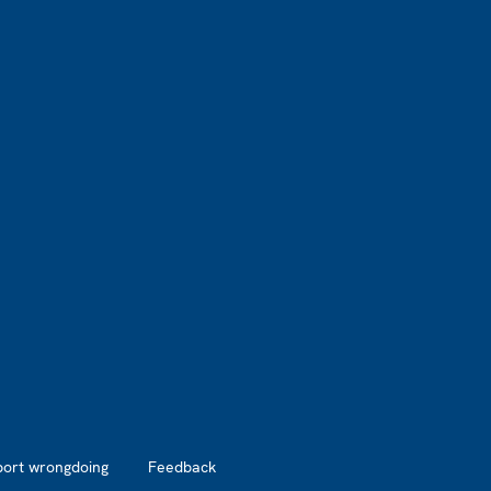
port wrongdoing
Feedback