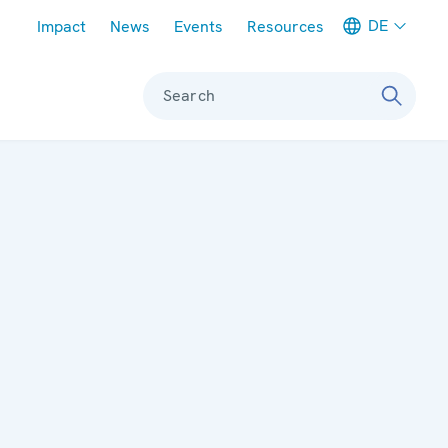
Meta navigation
DE
Impact
News
Events
Resources
Search