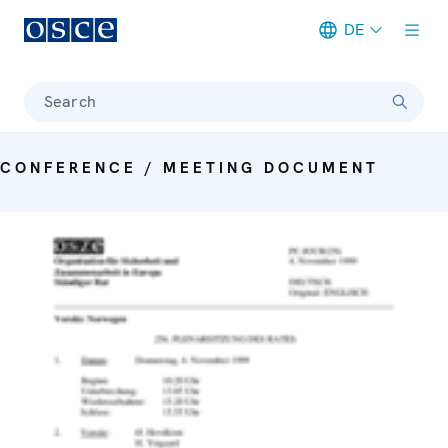
DE
Meta navigation
Search
CONFERENCE / MEETING DOCUMENT