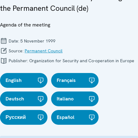
the Permanent Council (de)
Agenda of the meeting
Date:
5 November 1999
Source:
Permanent Council
Publisher:
Organization for Security and Co-operation in Europe
English
Français
Deutsch
Italiano
Русский
Español