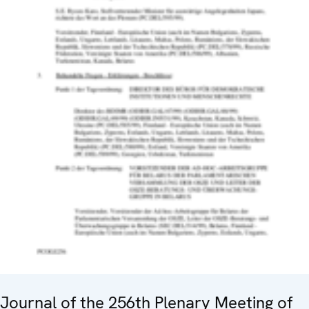
Journal of the 256th Plenary Meeting of