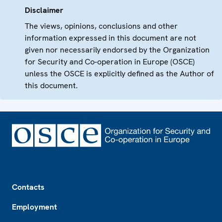
Disclaimer
The views, opinions, conclusions and other
information expressed in this document are not
given nor necessarily endorsed by the Organization
for Security and Co-operation in Europe (OSCE)
unless the OSCE is explicitly defined as the Author of
this document.
Footer
Contacts
Employment