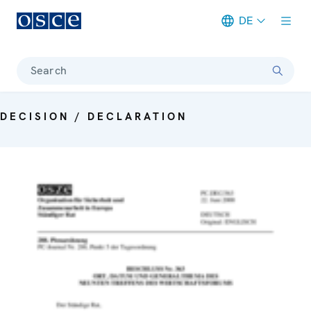
DE
Meta navigation
Search
DECISION / DECLARATION