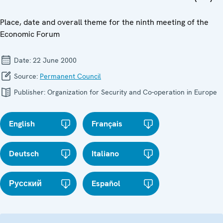
Place, date and overall theme for the ninth meeting of the
Economic Forum
Date:
22 June 2000
Source:
Permanent Council
Publisher:
Organization for Security and Co-operation in Europe
English
Français
Deutsch
Italiano
Русский
Español