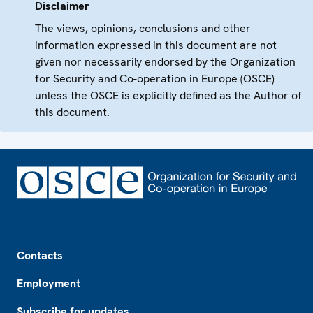
Disclaimer
The views, opinions, conclusions and other
information expressed in this document are not
given nor necessarily endorsed by the Organization
for Security and Co-operation in Europe (OSCE)
unless the OSCE is explicitly defined as the Author of
this document.
Footer
Contacts
Employment
Subscribe for updates