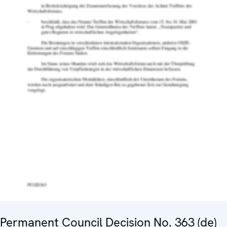
Permanent Council Decision No. 363 (de)