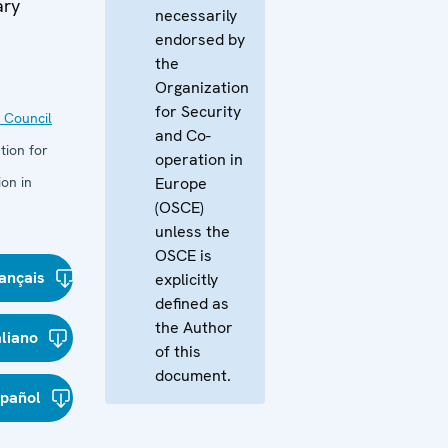
ary
necessarily
endorsed by
the
Organization
for Security
 Council
and Co-
tion for
operation in
on in
Europe
(OSCE)
unless the
OSCE is
ançais
explicitly
defined as
the Author
aliano
of this
document.
spañol