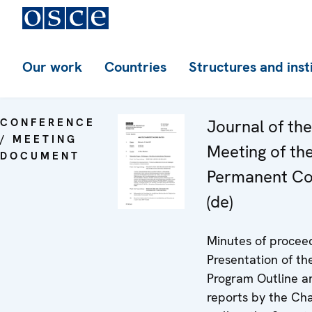
Our work
Countries
Structures and inst
CONFERENCE
Journal of th
/ MEETING
Meeting of th
DOCUMENT
Permanent Co
(de)
Minutes of proceed
Presentation of th
Program Outline a
reports by the Ch