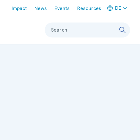
Meta navigation
DE
Impact
News
Events
Resources
Search