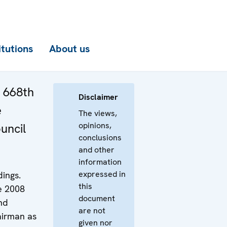
itutions
About us
e 668th
Disclaimer
e
The views,
opinions,
uncil
conclusions
and other
information
expressed in
ings.
this
e 2008
document
nd
are not
airman as
given nor