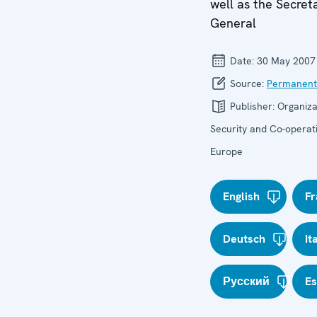
well as the Secret
General
Date:
30 May 2007
Source:
Permanent
Publisher:
Organiza
Security and Co-operati
Europe
English
Fr
Deutsch
It
Русский
E