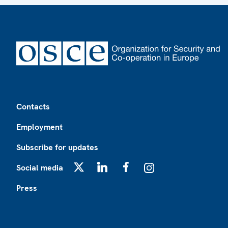
Footer
Contacts
Employment
Subscribe for updates
Social media
X
LinkedIn
Facebook
Instagram
Press
Footer2