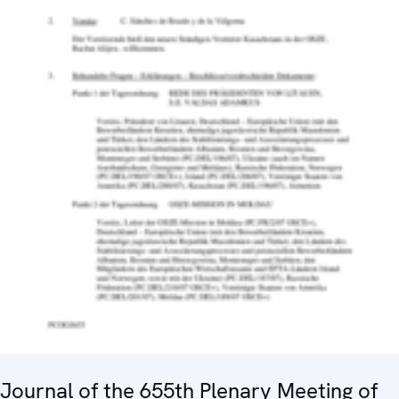
Journal of the 655th Plenary Meeting of