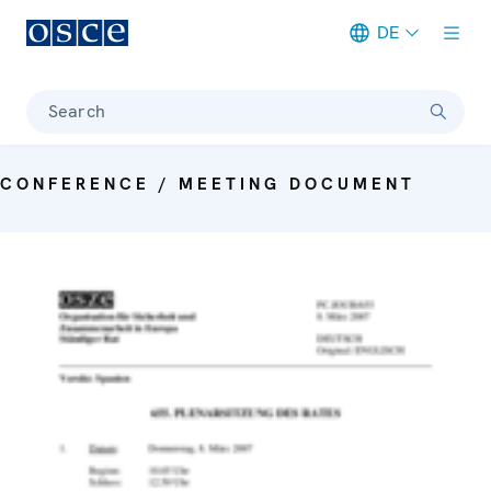
DE
Meta navigation
Search
CONFERENCE / MEETING DOCUMENT