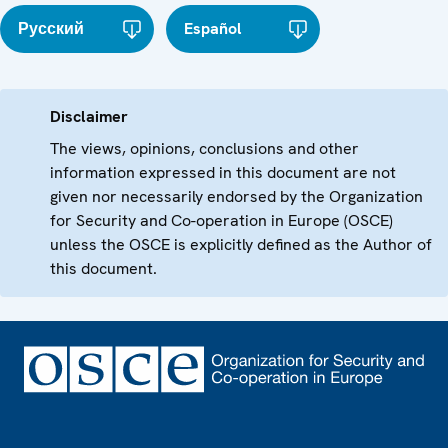
Русский
Español
Disclaimer
The views, opinions, conclusions and other
information expressed in this document are not
given nor necessarily endorsed by the Organization
for Security and Co-operation in Europe (OSCE)
unless the OSCE is explicitly defined as the Author of
this document.