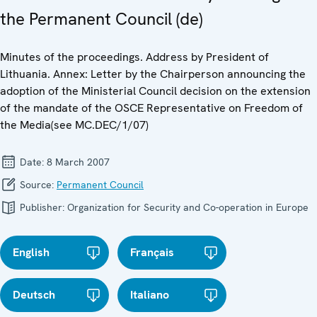
the Permanent Council (de)
Minutes of the proceedings. Address by President of
Lithuania. Annex: Letter by the Chairperson announcing the
adoption of the Ministerial Council decision on the extension
of the mandate of the OSCE Representative on Freedom of
the Media(see MC.DEC/1/07)
Date:
8 March 2007
Source:
Permanent Council
Publisher:
Organization for Security and Co-operation in Europe
English
Français
Deutsch
Italiano