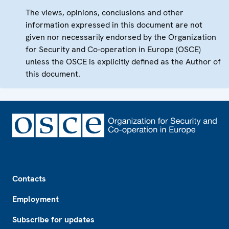
The views, opinions, conclusions and other
information expressed in this document are not
given nor necessarily endorsed by the Organization
for Security and Co-operation in Europe (OSCE)
unless the OSCE is explicitly defined as the Author of
this document.
Footer
Contacts
Employment
Subscribe for updates