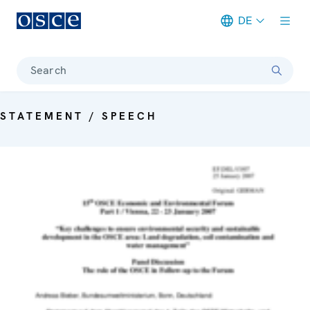
DE
Meta navigation
Search
STATEMENT / SPEECH