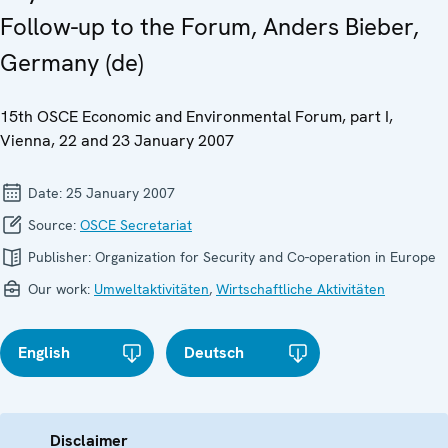
Follow-up to the Forum, Anders Bieber,
Germany (de)
15th OSCE Economic and Environmental Forum, part I,
Vienna, 22 and 23 January 2007
Date:
25 January 2007
Source:
OSCE Secretariat
Publisher:
Organization for Security and Co-operation in Europe
Our work:
Umweltaktivitäten
,
Wirtschaftliche Aktivitäten
English
Deutsch
Disclaimer