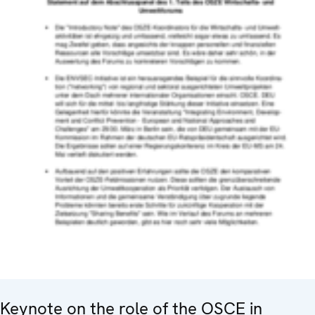
Keynote on the role of the OSCE in