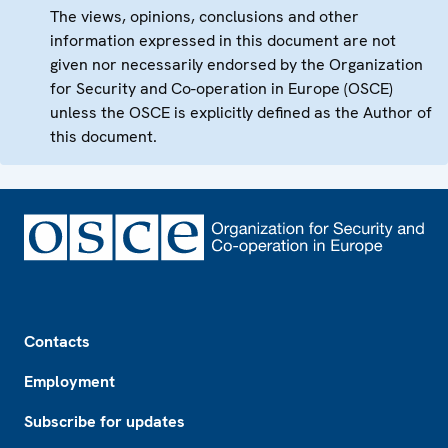
The views, opinions, conclusions and other
information expressed in this document are not
given nor necessarily endorsed by the Organization
for Security and Co-operation in Europe (OSCE)
unless the OSCE is explicitly defined as the Author of
this document.
Footer
Contacts
Employment
Subscribe for updates