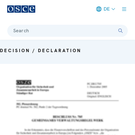
DE
Meta navigation
Search
DECISION / DECLARATION