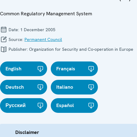
Common Regulatory Management System
Date:
1 December 2005
Source:
Permanent Council
Publisher:
Organization for Security and Co-operation in Europe
English
Français
Deutsch
Italiano
Русский
Español
Disclaimer