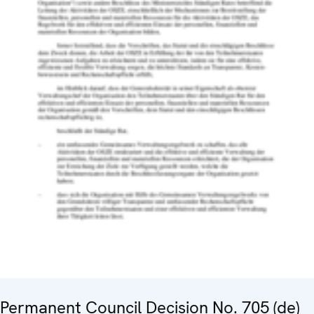
Permanent Council Decision No. 705 (de)