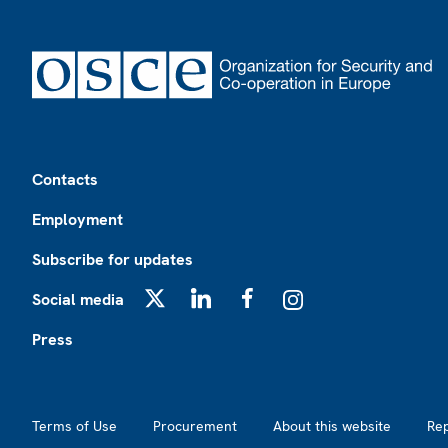
Footer
Contacts
Employment
Subscribe for updates
Social media
X
LinkedIn
Facebook
Instagram
Press
Footer2
Terms of Use
Procurement
About this website
Re