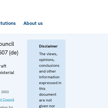
itutions
About us
uncil
Disclaimer
507 (de)
The views,
opinions,
conclusions
raft
and other
isterial
information
expressed in
this
 2002
document
t Council
are not
given nor
ation for