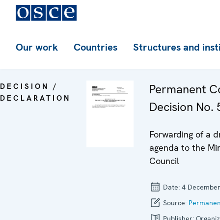
Our work
Countries
Structures and inst
DECISION /
Permanent Co
DECLARATION
Decision No. 
Forwarding of a d
agenda to the Min
Council
Date:
4 December
Source:
Permanen
Publisher:
Organiz