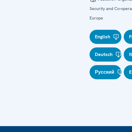
Security and Co-operat
Europe
English
F
Deutsch
I
Русский
E