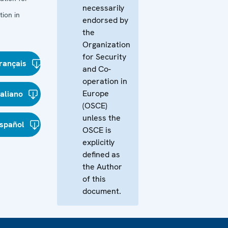
necessarily
ion in
endorsed by
the
Organization
for Security
rançais
and Co-
operation in
Europe
taliano
(OSCE)
unless the
spañol
OSCE is
explicitly
defined as
the Author
of this
document.