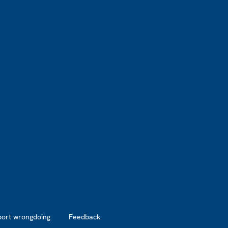
port wrongdoing
Feedback