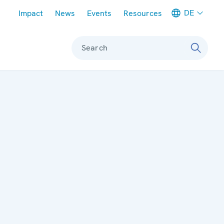
Meta navigation
DE
Impact
News
Events
Resources
Search