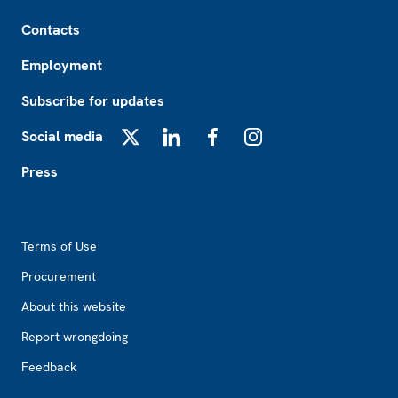
Footer
Contacts
Employment
Subscribe for updates
Social media
X
LinkedIn
Facebook
Instagram
Press
Footer2
Terms of Use
Procurement
About this website
Report wrongdoing
Feedback