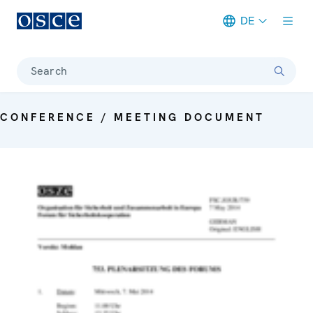
DE
Meta navigation
Search
CONFERENCE / MEETING DOCUMENT