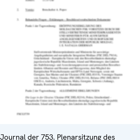
Journal der 753. Plenarsitzung des