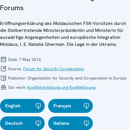
Forums
Eröffnungserklärung des Moldauischen FSK-Vorsitzes durch
die Stellvertretende Ministerpräsidentin und Ministerin für
auswärtige Angelegenheiten und europäische Integration
Moldaus, I. E. Natalia Gherman. Die Lage in der Ukraine.
Date:
7 May 2014
Source:
Forum for Security Co-operation
Publisher:
Organization for Security and Co-operation in Europe
Our work:
Konfliktverhütung und Konfliktlösung
English
Français
Deutsch
Italiano