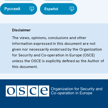
Русский
Español
Disclaimer
The views, opinions, conclusions and other
information expressed in this document are not
given nor necessarily endorsed by the Organization
for Security and Co-operation in Europe (OSCE)
unless the OSCE is explicitly defined as the Author of
this document.